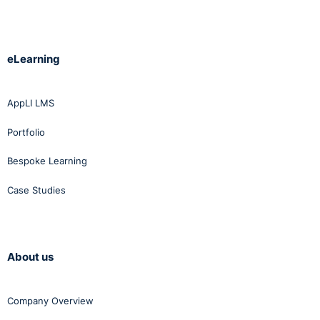
eLearning
AppLI LMS
Portfolio
Bespoke Learning
Case Studies
About us
Company Overview