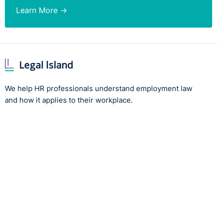
Learn More →
We help HR professionals understand employment law
and how it applies to their workplace.