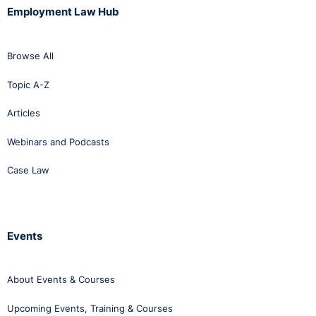
Employment Law Hub
Browse All
Topic A-Z
Articles
Webinars and Podcasts
Case Law
Events
About Events & Courses
Upcoming Events, Training & Courses