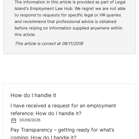
The information in this article is provided as part of Legal
relationship between the parties can be so
Island's Employment Law Hub. We regret we are not able
characterised. The Court placed emphasis on the fact
to respond to requests for specific legal or HR queries
that Ms Boyle was more remote than most teachers as
and recommend that professional advice is obtained
she was not paid directly by the Minister and her terms
before relying on information supplied anywhere within
this article.
and conditions were not wholly governed by the
Minister. Accordingly, the Court concluded that that the
This article is correct at 08/11/2018
finding of the Labour Court was wrong in law and
allowed the appeal.
http://www.courts.ie/Judgments.nsf/09859e7a3f3466
OpenDocument
How do I handle it
I have received a request for an employment
reference: How do I handle it?
30/06/2026
Pay Transparency – getting ready for what’s
coming: How do I handle it?