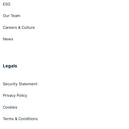
ESG
Our Team
Careers & Culture
News
Legals
Security Statement
Privacy Policy
Cookies
Terms & Conditions