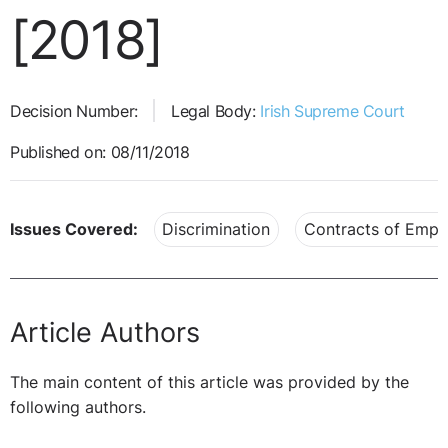
[2018]
Decision Number:
Legal Body:
Irish Supreme Court
Published on: 08/11/2018
Issues Covered:
Discrimination
Contracts of Emp
Article Authors
The main content of this article was provided by the
following authors.