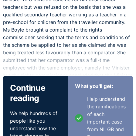
teachers but was refused on the basis that she was a
qualified secondary teacher working as a teacher in a
pre-school for children from the traveller community.
Ms Boyle brought a complaint to the rights
commissioner seeking that the terms and conditions of
the scheme be applied to her as she claimed she was
being treated less favourably than a comparator. She
submitted that her comparator was a full-time
employee with the same employer, namely the Minister,
but the rights commissioner concluded that the Minister
was not Ms Boyle's employer or an associate employer
Continue
What you'll get:
under the Act.
reading
Help understand
However, the Labour Court agreed with Ms Boyle and
the ramifications
reversed the rights commissioner's decision. The
We help hundreds of
of each
Minister then challenged this decision by judicial review
people like you
important case
and the High Court upheld the Labour Court's decision
understand how the
from NI, GB and
but remitted the matter to the Labour Court as they did