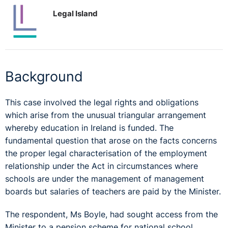
Legal Island
Background
This case involved the legal rights and obligations
which arise from the unusual triangular arrangement
whereby education in Ireland is funded. The
fundamental question that arose on the facts concerns
the proper legal characterisation of the employment
relationship under the Act in circumstances where
schools are under the management of management
boards but salaries of teachers are paid by the Minister.
The respondent, Ms Boyle, had sought access from the
Minister to a pension scheme for national school