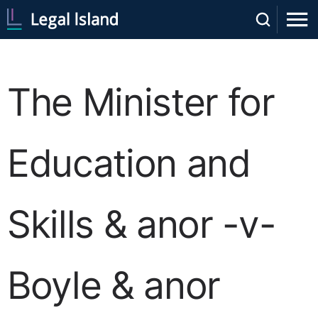
The Minister for
Education and
Skills & anor -v-
Boyle & anor