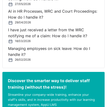
27/05/2026
AI in HR Processes, WRC and Court Proceedings:
How do I handle it?
29/04/2026
I have just received a letter from the WRC
notifying me of a claim: How do I handle it?
18/03/2026
Managing employees on sick leave: How do I
handle it?
26/02/2026
Discover the smarter way to deliver staff
training (without the stress)!
Streamline your company-wide training, enhance your
staff's skills, and in increase productivity with our learning
management system, AppLI LMS