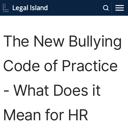
The New Bullying
Code of Practice
- What Does it
Mean for HR