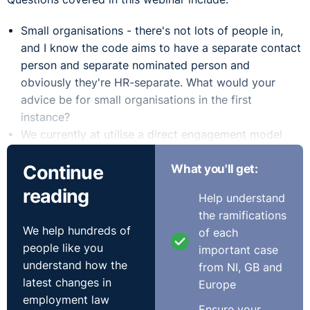
Small organisations - there's not lots of people in,
and I know the code aims to have a separate contact
person and separate nominated person and
obviously they're HR-separate. What would your
advice be for small organisations in the first
instance?
We currently at utilise a direct engagement model
whereby our HR business partners offer confidential
Continue
What you'll get:
HR advice and support and guidance to employees
who might want to raise a bullying complaint. So
reading
Help understand
they already kind of got structure there. The HR
the ramifications
business partner also supports the employee
We help hundreds of
of each
drafting their complaints on attending investigation
people like you
important case
meetings. Is it essential that we now enter just a
understand how the
from NI, GB and
separate function, i.e. a designated contact person?
latest changes in
Europe
Can we clarify just the position around having either
employment law
two separate policies or one policy to deal with
Ensure your