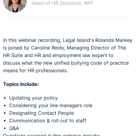
Head of HR Solutions, NFP
In this webinar recording, Legal Island's Rolanda Markey
is joined by Caroline Reidy, Managing Director of The
HR Suite and HR and employment law expert to
discuss what the new unified bullying code of practice
means for HR professionals.
Topics include:
Updating your policy
Considering your line managers role
Designating Contact People
Communication & roll out to staff
Q&A
Questions covered in this webinar include: