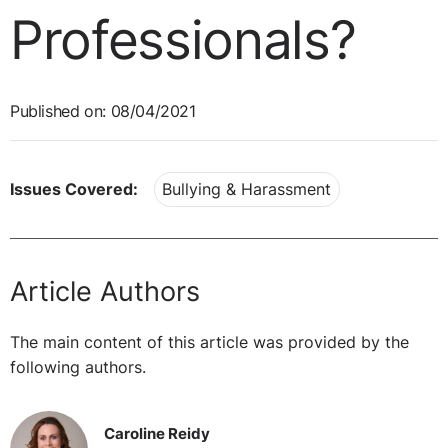
Professionals?
Published on: 08/04/2021
Issues Covered:
Bullying & Harassment
Article Authors
The main content of this article was provided by the
following authors.
Caroline Reidy