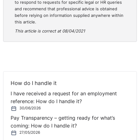
to respond to requests for specific legal or HR queries
was Operations and HR director of the Garvey Group
and recommend that professional advice is obtained
by setting up The HR Suite in 2009. My goodness,
before relying on information supplied anywhere within
2009, Caroline. That is a lot. Sure doesn't seem that
this article.
long.
This article is correct at 08/04/2021
Caroline:
Time flies having fun.
Rolanda
Caroline speaks widely on a whole range of HR
subjects and she writes articles and papers on thought
leadership in relation to the future landscape of HR and
the challenges and opportunities that presents for
How do I handle it
employers and employees. And as you can imagine
I have received a request for an employment
she's been fairly busy over the last year.
reference: How do I handle it?
30/06/2026
In this month's webinar Caroline is going to focus on
Pay Transparency – getting ready for what’s
the new unified code of bullying. Sorry, let me get this
coming: How do I handle it?
full title right. So the code of practice for the
27/05/2026
prevention of bullying in the workplace. It's not the