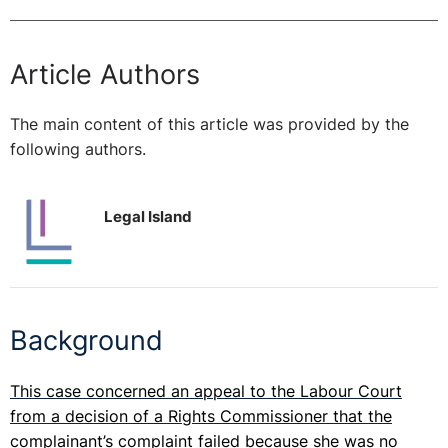
Article Authors
The main content of this article was provided by the
following authors.
Legal Island
Background
This case concerned an appeal to the Labour Court
from a decision of a Rights Commissioner that the
complainant’s complaint failed because she was no