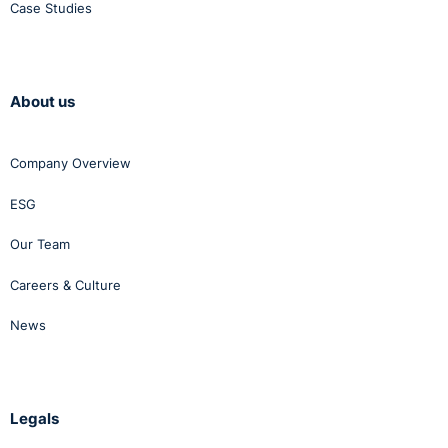
Case Studies
About us
Company Overview
ESG
Our Team
Careers & Culture
News
Legals