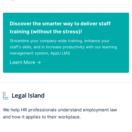
Discover the smarter way to deliver staff
training (without the stress)!
Streamline your company-wide training, enhance your
staff's skills, and in increase productivity with our learning
management system, AppLI LMS
Learn More →
We help HR professionals understand employment law
and how it applies to their workplace.