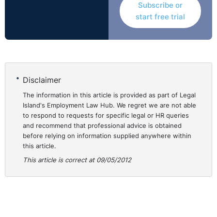
Subscribe or
Equally, the complainant’s contention that her contract
start free trial
of indefinite duration was spurious since it was
conditional on continued funding was also rejected. The
Court noted that many posts in the respondent’s
College were funded from external sources and
concluded that the termination of the contract of
Disclaimer
indefinite duration offered to the complainant in
The information in this article is provided as part of Legal
September 2006 was not foreseeable at the time it was
Island's Employment Law Hub. We regret we are not able
offered. It did not accept that the three months' notice
to respond to requests for specific legal or HR queries
of termination of employment provided to the
and recommend that professional advice is obtained
complainant in March 2001 altered the contract to one
before relying on information supplied anywhere within
of a fixed term nature. Rather, it viewed it as complying
this article.
with the respondent’s contractual and legal obligations
This article is correct at 09/05/2012
to notify the complainant of its intention to make her
redundant.
Thus, the complainant’s appeal failed on the ground that