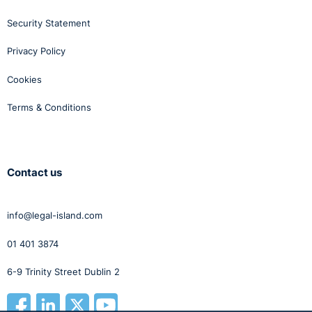
Security Statement
Privacy Policy
Cookies
Terms & Conditions
Contact us
info@legal-island.com
01 401 3874
6-9 Trinity Street Dublin 2