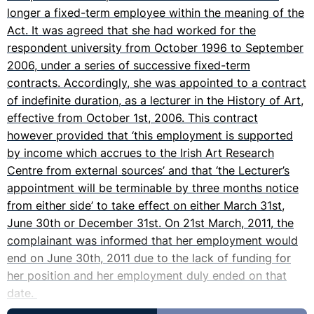
longer a fixed-term employee within the meaning of the
Act. It was agreed that she had worked for the
respondent university from October 1996 to September
2006, under a series of successive fixed-term
contracts. Accordingly, she was appointed to a contract
of indefinite duration, as a lecturer in the History of Art,
effective from October 1st, 2006. This contract
however provided that ‘this employment is supported
by income which accrues to the Irish Art Research
Centre from external sources’ and that ‘the Lecturer’s
appointment will be terminable by three months notice
from either side’ to take effect on either March 31st,
June 30th or December 31st. On 21st March, 2011, the
complainant was informed that her employment would
end on June 30th, 2011 due to the lack of funding for
her position and her employment duly ended on that
date.