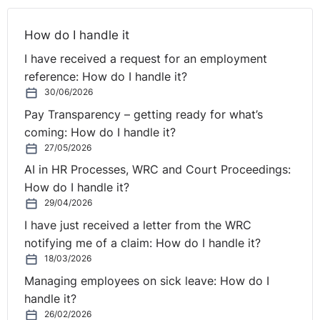
she was not at the time of her claim a fixed-term
employee within the meaning of the Act. However, lying
How do I handle it
unspoken with this claim perhaps is the suggestion that
a contract of indefinite duration must involve a right to
I have received a request for an employment
permanency that cannot be affected by funding
reference: How do I handle it?
considerations. The difficulty with such an argument
30/06/2026
may be that the unfair dismissals legislation specifically
Pay Transparency – getting ready for what’s
allows for the fair dismissal of permanent employees on
coming: How do I handle it?
grounds of redundancy, provided that a genuine
27/05/2026
redundancy situation exists and the employer
AI in HR Processes, WRC and Court Proceedings:
concerned has followed the correct procedural steps.
How do I handle it?
29/04/2026
I have just received a letter from the WRC
notifying me of a claim: How do I handle it?
18/03/2026
Managing employees on sick leave: How do I
handle it?
26/02/2026