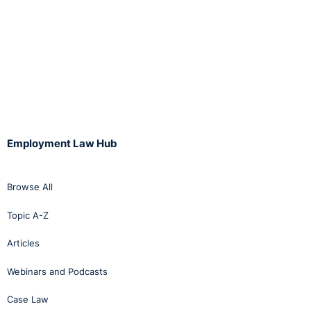
Employment Law Hub
Browse All
Topic A-Z
Articles
Webinars and Podcasts
Case Law