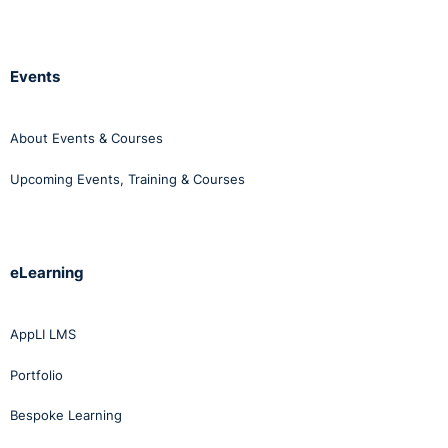
Events
About Events & Courses
Upcoming Events, Training & Courses
eLearning
AppLI LMS
Portfolio
Bespoke Learning