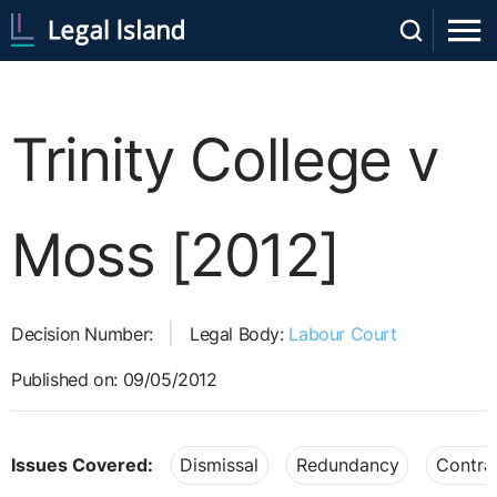
Trinity College v
Moss [2012]
Decision Number:
Legal Body:
Labour Court
Published on: 09/05/2012
Issues Covered:
Dismissal
Redundancy
Contra