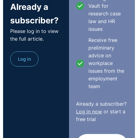
Already a
Vault for
Act could only be brought by a fixed term employee
research case
and the complainant was not such at the time her
subscriber?
law and HR
employment terminated. It also submitted that the
issues
complainant was advised of the threats to her
Please log in to view
employment due to the funding situation and that the
the full article.
Receive free
contract was legitimately terminated on grounds of
preliminary
redundancy.
advice on
Log in
workplace
In coming to its decision, the Court noted that the
issues from the
definition of fixed-term employee means a person
employment
having a contract of employment entered into directly
team
with an employer where the end of the contract is
determined by an objective condition such as arriving
Already a subscriber?
at a specific date, completing a specific task or the
Log in now
or start a
occurrence of a specific event. It concluded that the
free trial
complainant’s contract did not have any such
stipulation.