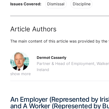
Issues Covered:
Dismissal
Discipline
Article Authors
The main content of this article was provided by the 
Dermot Casserly
Partner & Head of Employment, Walker
Ireland
show more
An Employer (Represented by Iris
and A Worker (Represented by Bu