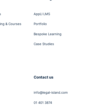
t.
s
AppLI LMS
ing & Courses
Portfolio
Bespoke Learning
 was
vity
Case Studies
ce
Contact us
info@legal-island.com
01 401 3874