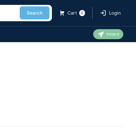
Search
Cart
Login
0
Ireland