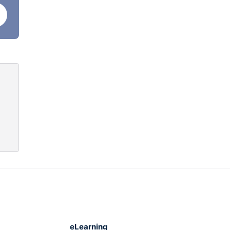
.
thing
ts
his
eLearning