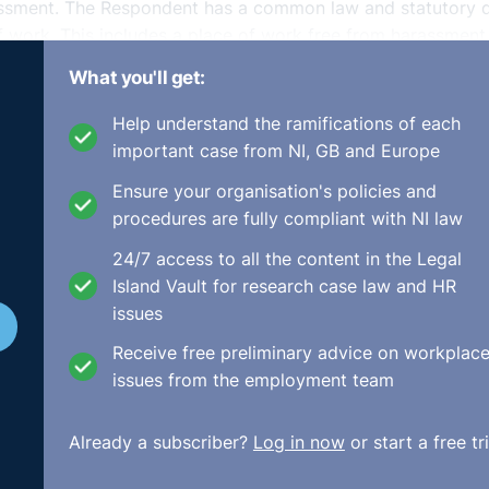
assment. The Respondent has a common law and statutory 
of work. This includes a place of work free from harassment
sed. The Complainant received training on all of the
What you'll get:
Dignity at Work Policy which was updated to the Bullying a
Help understand the ramifications of each
important case from NI, GB and Europe
onses and explanations were not considered reasonable nor
Ensure your organisation's policies and
s and far-reaching implications of his actions. When consid
procedures are fully compliant with NI law
 seriousness of the allegations and to the representations
24/7 access to all the content in the Legal
Island Vault for research case law and HR
e with the company’s policy, the Code of Practice on Griev
issues
versal principles of natural justice. He was informed in ad
ded the right to representation. He was provided with a nu
Receive free preliminary advice on workplac
every opportunity to respond to the allegations against him
issues from the employment team
g the Complainant’s representations, before any decision wa
t was procedurally fair in all respects.
Already a subscriber?
Log in now
or start a free tri
 his dismissal. The Respondent’s decision to dismiss was