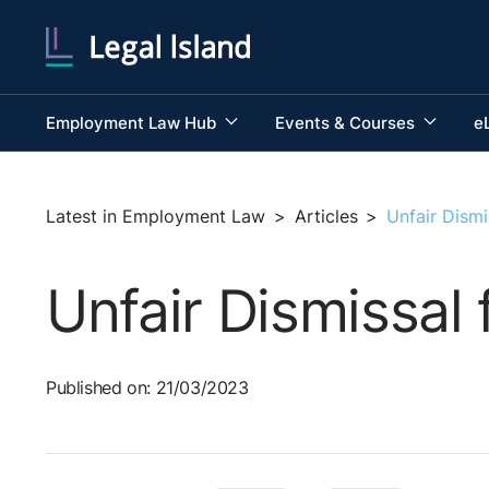
Employment Law Hub
Events & Courses
e
Latest in Employment Law
>
Articles
>
Unfair Dismi
Unfair Dismissal
Published on: 21/03/2023