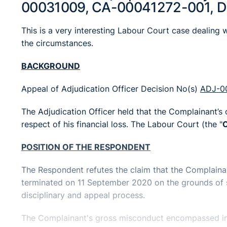
00031009, CA-00041272-001, 
This is a very interesting Labour Court case dealing w
the circumstances.
BACKGROUND
Appeal of Adjudication Officer Decision No(s)
ADJ-0
The Adjudication Officer held that the Complainant’s
respect of his financial loss. The Labour Court (the "
C
POSITION OF THE RESPONDENT
The Respondent refutes the claim that the Complain
terminated on 11 September 2020 on the grounds of se
disciplinary and appeal process.
The Complainant's gross misconduct encompassed in