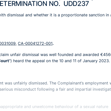
DETERMINATION NO. UDD237
ith dismissal and whether it is a proportionate sanction in a
0031009
,
CA-00041272-001
.
 claim unfair dismissal was well founded and awarded €456
ourt
") heard the appeal on the 10 and 11 of January 2023.
ant was unfairly dismissed. The Complainant’s employment
rious misconduct following a fair and impartial investigat
appropriate and unwelcome behaviour of a sexual nature