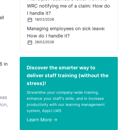
WRC notifying me of a claim: How do
I handle it?
ll
18/03/2026
Managing employees on sick leave:
How do I handle it?
26/02/2026
6 in
Discover the smarter way to
deliver staff training (without the
stress)!
Streamline your company-wide training,
 was
enhance your staff's skills, and in increase
ion,
productivity with our learning management
system, AppLI LMS
Learn More →