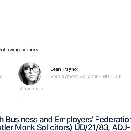
following authors.
Leah Traynor
s
Employment Solicitor - RDJ LLP
show more
h Business and Employers' Federatio
tler Monk Solicitors) UD/21/83, ADJ-