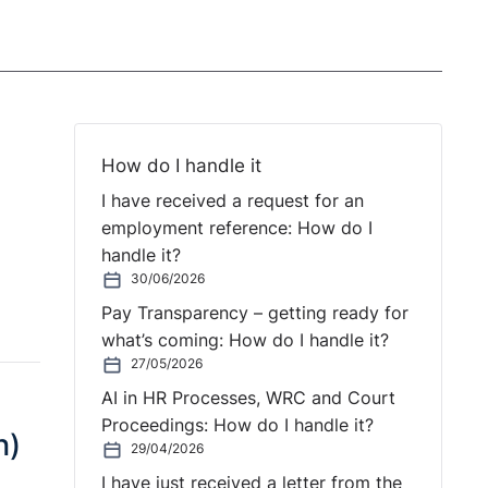
How do I handle it
I have received a request for an
employment reference: How do I
handle it?
30/06/2026
Pay Transparency – getting ready for
what’s coming: How do I handle it?
27/05/2026
AI in HR Processes, WRC and Court
Proceedings: How do I handle it?
n)
29/04/2026
I have just received a letter from the