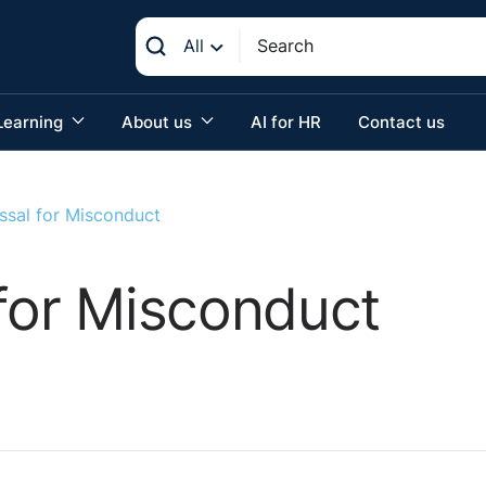
All
Learning
About us
AI for HR
Contact us
ssal for Misconduct
 for Misconduct