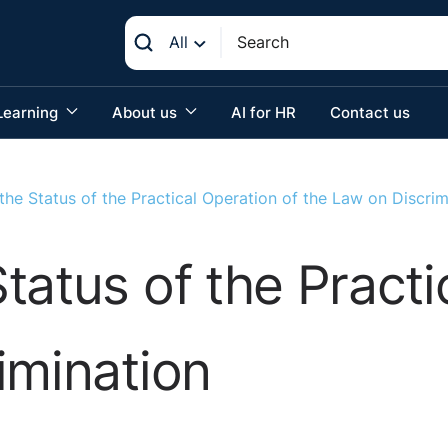
All
Learning
About us
AI for HR
Contact us
he Status of the Practical Operation of the Law on Discrim
tatus of the Practi
imination