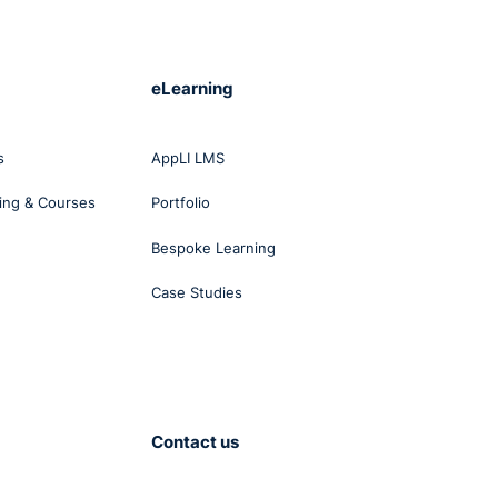
s,
ase
icer
eLearning
t the
s
AppLI LMS
r of
ing & Courses
Portfolio
Bespoke Learning
Case Studies
lent
anism
Contact us
 in
al