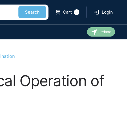
Search
Cart
Login
0
Ireland
ination
cal Operation of