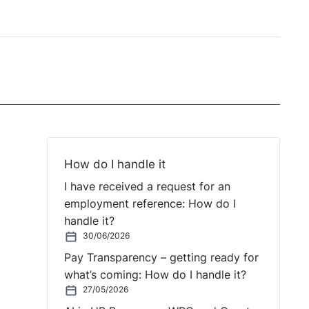
How do I handle it
I have received a request for an
employment reference: How do I
handle it?
30/06/2026
Pay Transparency – getting ready for
what’s coming: How do I handle it?
27/05/2026