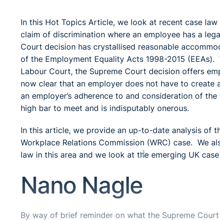
In this Hot Topics Article, we look at recent case la
claim of discrimination where an employee has a lega
Court decision has crystallised reasonable accommod
of the Employment Equality Acts 1998-2015 (EEAs). Wh
Labour Court, the Supreme Court decision offers empl
now clear that an employer does not have to create a n
an employer’s adherence to and consideration of the
high bar to meet and is indisputably onerous.
In this article, we provide an up-to-date analysis of
Workplace Relations Commission (WRC) case. We also
⚓︎
law in this area and we look at the emerging UK cas
Nano Nagle
By way of brief reminder on what the Supreme Court