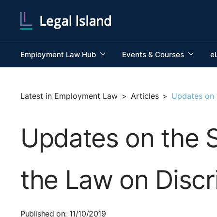
Employment Law Hub
Events & Courses
e
Latest in Employment Law
>
Articles
>
Updates on t
Updates on the S
the Law on Discr
Published on: 11/10/2019