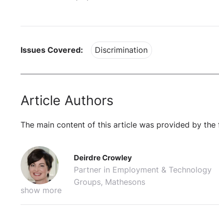
Issues Covered:
Discrimination
Article Authors
The main content of this article was provided by the 
Deirdre Crowley
Partner in Employment & Technology
Groups, Mathesons
show more