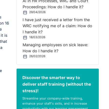
AI in HR Processes, WRC and Court
Proceedings: How do I handle it?
29/04/2026
e
I have just received a letter from the
on 16
WRC notifying me of a claim: How do
e
I handle it?
t is
18/03/2026
that
Managing employees on sick leave:
 a
How do I handle it?
26/02/2026
e
Discover the smarter way to
deliver staff training (without the
stress)!
Streamline your company-wide training,
enhance your staff's skills, and in increase
productivity with our learning management