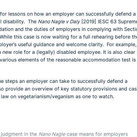
w for lessons on how an employer can successfully defend a
l disability. The
Nano Nagle v Daly
[2019] IESC 63 Suprem
ation and the duties of employers in complying with Secti
ile this case is now waiting for a full rehearing before th
oyer’s useful guidance and welcome clarity. For example, i
ew role for a (legally) disabled employee. It is also clear 
 various elements of the reasonable accommodation test is
 the steps an employer can take to successfully defend a
 provide an overview of key statutory provisions and cas
e law on vegetarianism/veganism as one to watch.
 judgment in the
Nano Nagle
case means for employers