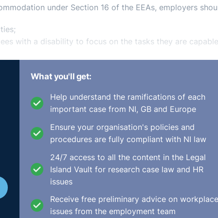
commodation under Section 16 of the EEAs, employers shou
ties;
ees with a disability to focus on the tasks they are capable
sonably accommodate the employee in carrying out their ro
What you'll get:
ises and equipment, patterns of working time, redistributi
f training or integration resources;
Help understand the ramifications of each
important case from NI, GB and Europe
redistribution of tasks) would impose a disproportionate b
count include the financial and other costs entailed, the sc
Ensure your organisation's policies and
 and the mandatory obligation of inquiring into obtaining pu
procedures are fully compliant with NI law
24/7 access to all the content in the Legal
esentation throughout the process; and
Island Vault for research case law and HR
le, share efforts made by an employer to reasonably
⚓︎
issues
hem and their union representative where appropriate.
nation
Receive free preliminary advice on workplac
issues from the employment team