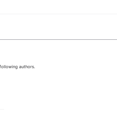
following authors.