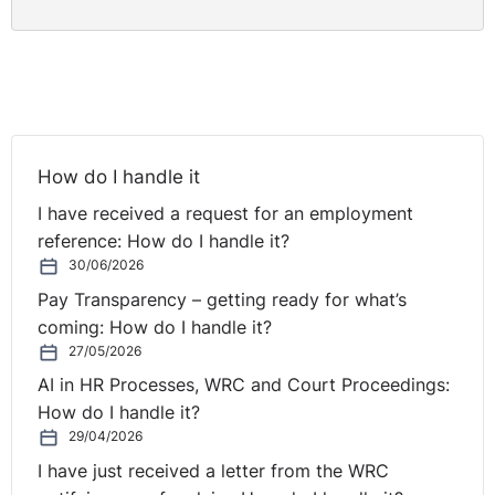
How do I handle it
I have received a request for an employment
reference: How do I handle it?
30/06/2026
Pay Transparency – getting ready for what’s
coming: How do I handle it?
27/05/2026
AI in HR Processes, WRC and Court Proceedings:
How do I handle it?
29/04/2026
I have just received a letter from the WRC