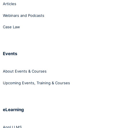
Articles
Webinars and Podcasts
Case Law
Events
About Events & Courses
Upcoming Events, Training & Courses
eLearning
AppLI LMS