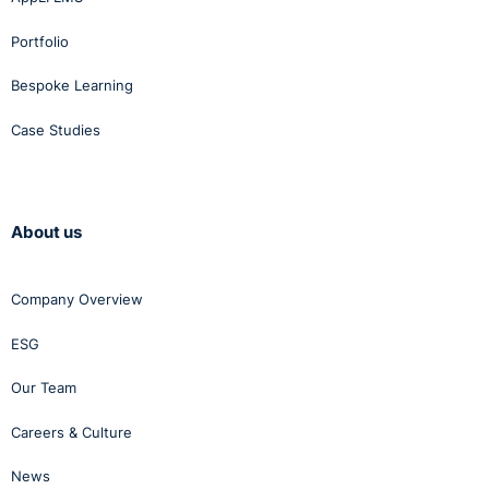
Portfolio
Bespoke Learning
Case Studies
About us
Company Overview
ESG
Our Team
Careers & Culture
News