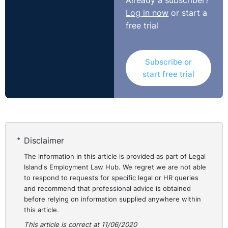
Already a subscriber?
Log in now
or start a
free trial
Subscribe or
start free trial
Disclaimer
The information in this article is provided as part of Legal
Island's Employment Law Hub. We regret we are not able
to respond to requests for specific legal or HR queries
and recommend that professional advice is obtained
before relying on information supplied anywhere within
this article.
This article is correct at 11/06/2020