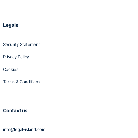
Legals
Security Statement
Privacy Policy
Cookies
Terms & Conditions
Contact us
info@legal-island.com