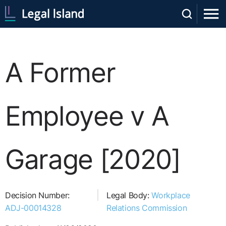
A Former
Employee v A
Garage [2020]
Decision Number:
Legal Body:
Workplace
ADJ-00014328
Relations Commission