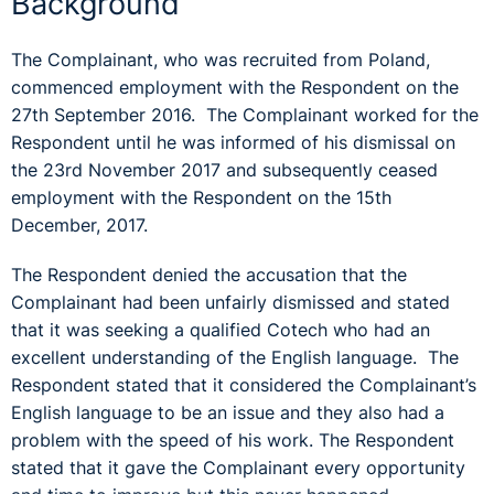
Background
The Complainant, who was recruited from Poland,
commenced employment with the Respondent on the
27th September 2016. The Complainant worked for the
Respondent until he was informed of his dismissal on
the 23rd November 2017 and subsequently ceased
employment with the Respondent on the 15th
December, 2017.
The Respondent denied the accusation that the
Complainant had been unfairly dismissed and stated
that it was seeking a qualified Cotech who had an
excellent understanding of the English language. The
Respondent stated that it considered the Complainant’s
English language to be an issue and they also had a
problem with the speed of his work. The Respondent
stated that it gave the Complainant every opportunity