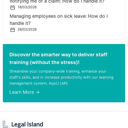
notifying me of a claim: How do I handle it?
18/03/2026
Managing employees on sick leave: How do I
handle it?
26/02/2026
Discover the smarter way to deliver staff
training (without the stress)!
Streamline your company-wide training, enhance your
staff's skills, and in increase productivity with our learning
management system, AppLI LMS
Learn More →