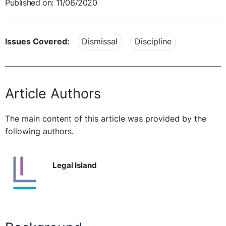
Published on: 11/06/2020
Issues Covered:
Dismissal
Discipline
Article Authors
The main content of this article was provided by the
following authors.
Legal Island