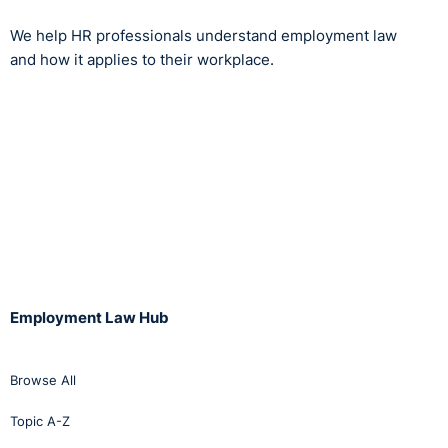
We help HR professionals understand employment law
and how it applies to their workplace.
Employment Law Hub
Browse All
Topic A-Z