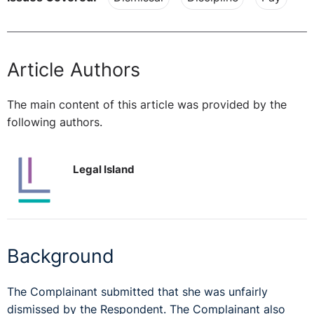
Article Authors
The main content of this article was provided by the
following authors.
Legal Island
Background
The Complainant submitted that she was unfairly
dismissed by the Respondent. The Complainant also