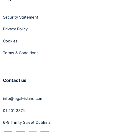
Security Statement
Privacy Policy
Cookies
Terms & Conditions
Contact us
info@legal-island.com
01 401 3874
6-9 Trinity Street Dublin 2