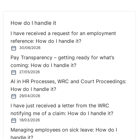
How do I handle it
I have received a request for an employment
reference: How do I handle it?
30/06/2026
Pay Transparency – getting ready for what’s
coming: How do I handle it?
27/05/2026
AI in HR Processes, WRC and Court Proceedings:
How do I handle it?
29/04/2026
I have just received a letter from the WRC
notifying me of a claim: How do I handle it?
18/03/2026
Managing employees on sick leave: How do I
handle it?