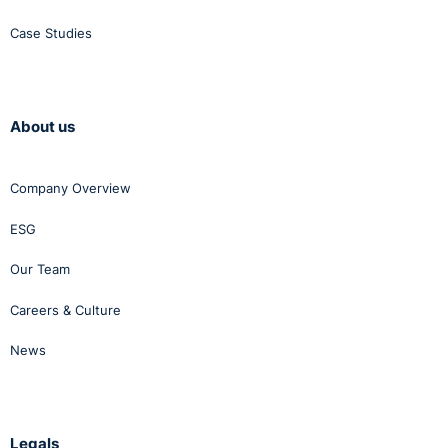
Case Studies
About us
Company Overview
ESG
Our Team
Careers & Culture
News
Legals