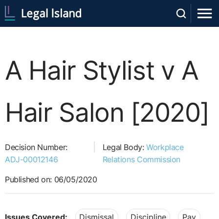
A Hair Stylist v A
Hair Salon [2020]
Decision Number:
Legal Body:
Workplace
ADJ-00012146
Relations Commission
Published on: 06/05/2020
Issues Covered:
Dismissal
Discipline
Pay