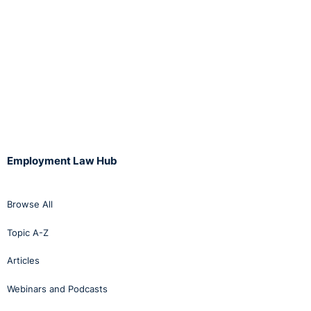
Employment Law Hub
Browse All
Topic A-Z
Articles
Webinars and Podcasts