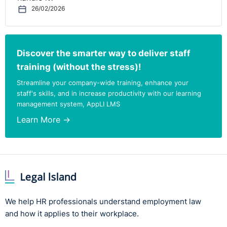
26/02/2026
Discover the smarter way to deliver staff
training (without the stress)!
Streamline your company-wide training, enhance your
staff's skills, and in increase productivity with our learning
management system, AppLI LMS
Learn More →
We help HR professionals understand employment law
and how it applies to their workplace.