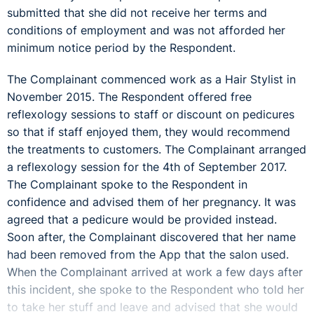
submitted that she did not receive her terms and
conditions of employment and was not afforded her
minimum notice period by the Respondent.
The Complainant commenced work as a Hair Stylist in
November 2015. The Respondent offered free
reflexology sessions to staff or discount on pedicures
so that if staff enjoyed them, they would recommend
the treatments to customers. The Complainant arranged
a reflexology session for the 4th of September 2017.
The Complainant spoke to the Respondent in
confidence and advised them of her pregnancy. It was
agreed that a pedicure would be provided instead.
Soon after, the Complainant discovered that her name
had been removed from the App that the salon used.
When the Complainant arrived at work a few days after
this incident, she spoke to the Respondent who told her
to take her stuff and leave and advised that she would