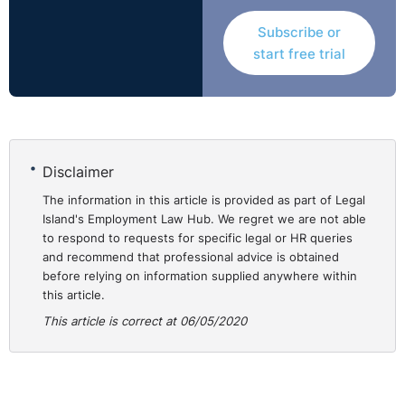
Subscribe or
start free trial
Disclaimer
The information in this article is provided as part of Legal
Island's Employment Law Hub. We regret we are not able
to respond to requests for specific legal or HR queries
and recommend that professional advice is obtained
before relying on information supplied anywhere within
this article.
This article is correct at 06/05/2020