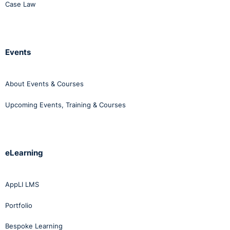
Case Law
Events
About Events & Courses
Upcoming Events, Training & Courses
eLearning
AppLI LMS
Portfolio
Bespoke Learning