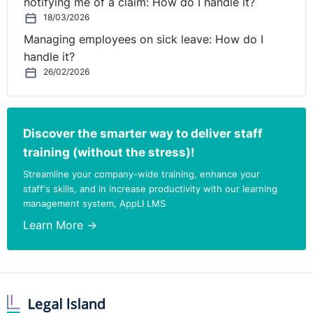
notifying me of a claim: How do I handle it?
18/03/2026
Managing employees on sick leave: How do I
handle it?
26/02/2026
Discover the smarter way to deliver staff
training (without the stress)!
Streamline your company-wide training, enhance your
staff's skills, and in increase productivity with our learning
management system, AppLI LMS
Learn More →