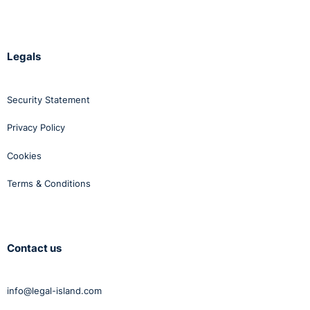
Legals
Security Statement
Privacy Policy
Cookies
Terms & Conditions
Contact us
info@legal-island.com