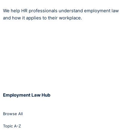
We help HR professionals understand employment law
and how it applies to their workplace.
Employment Law Hub
Browse All
Topic A-Z