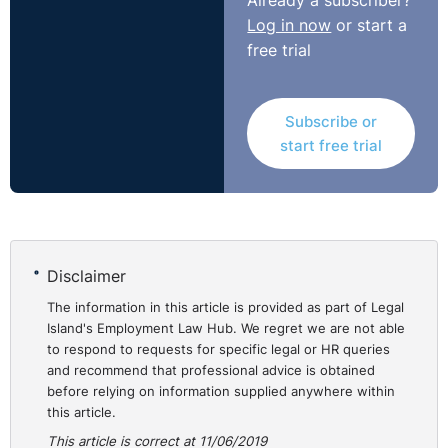
Already a subscriber?
Log in now
or start a
free trial
Subscribe or
start free trial
Disclaimer
The information in this article is provided as part of Legal
Island's Employment Law Hub. We regret we are not able
to respond to requests for specific legal or HR queries
and recommend that professional advice is obtained
before relying on information supplied anywhere within
this article.
This article is correct at 11/06/2019