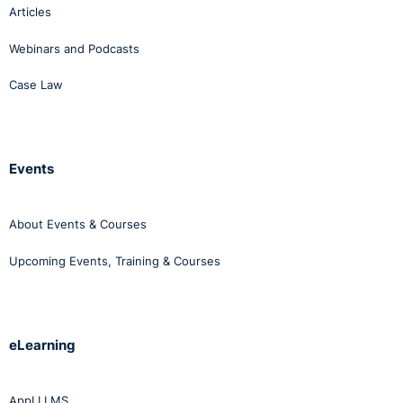
Articles
Webinars and Podcasts
Case Law
Events
About Events & Courses
Upcoming Events, Training & Courses
eLearning
AppLI LMS