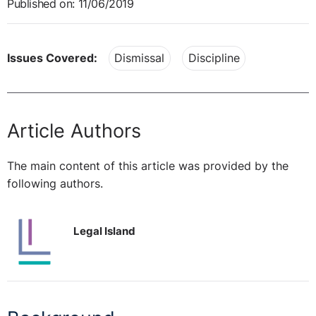
Published on: 11/06/2019
Issues Covered:
Dismissal
Discipline
Article Authors
The main content of this article was provided by the
following authors.
Legal Island