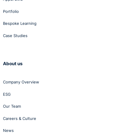
Portfolio
Bespoke Learning
Case Studies
About us
Company Overview
ESG
Our Team
Careers & Culture
News