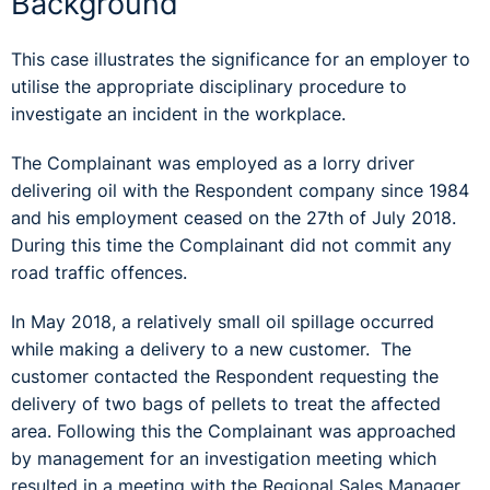
Background
This case illustrates the significance for an employer to
utilise the appropriate disciplinary procedure to
investigate an incident in the workplace.
The Complainant was employed as a lorry driver
delivering oil with the Respondent company since 1984
and his employment ceased on the 27th of July 2018.
During this time the Complainant did not commit any
road traffic offences.
In May 2018, a relatively small oil spillage occurred
while making a delivery to a new customer. The
customer contacted the Respondent requesting the
delivery of two bags of pellets to treat the affected
area. Following this the Complainant was approached
by management for an investigation meeting which
resulted in a meeting with the Regional Sales Manager