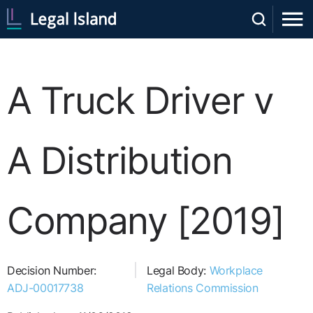
A Truck Driver v
A Distribution
Company [2019]
Decision Number:
Legal Body:
Workplace
ADJ-00017738
Relations Commission