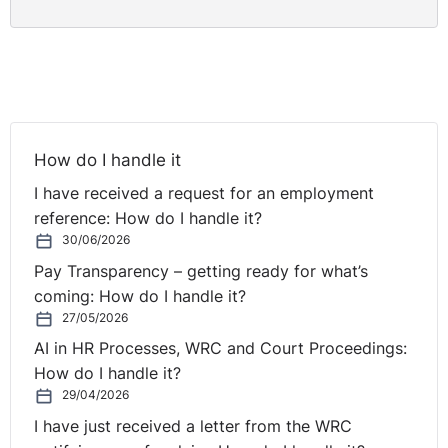
How do I handle it
I have received a request for an employment
reference: How do I handle it?
30/06/2026
Pay Transparency – getting ready for what’s
coming: How do I handle it?
27/05/2026
AI in HR Processes, WRC and Court Proceedings:
How do I handle it?
29/04/2026
I have just received a letter from the WRC