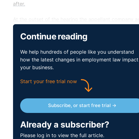
after.
At the outset of the hearing the appellant company a
procedures, and the EAT noted this in their decision
Continue reading
recommendation of an award of €15k.
http://www.workplacerelations.ie/en/Cases/2015/Jul
We help hundreds of people like you understand
how the latest changes in employment law impact
your business.
Start your free trial now
Subscribe, or start free trial →
Already a subscriber?
Please log in to view the full article.