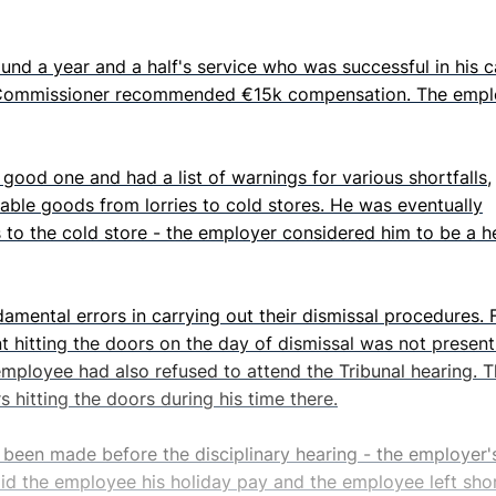
ound a year and a half's service who was successful in his 
s Commissioner recommended €15k compensation. The empl
ood one and had a list of warnings for various shortfalls,
hable goods from lorries to cold stores. He was eventually
 to the cold store - the employer considered him to be a h
mental errors in carrying out their dismissal procedures. 
hitting the doors on the day of dismissal was not present
employee had also refused to attend the Tribunal hearing. 
 hitting the doors during his time there.
 been made before the disciplinary hearing - the employer'
paid the employee his holiday pay and the employee left sho