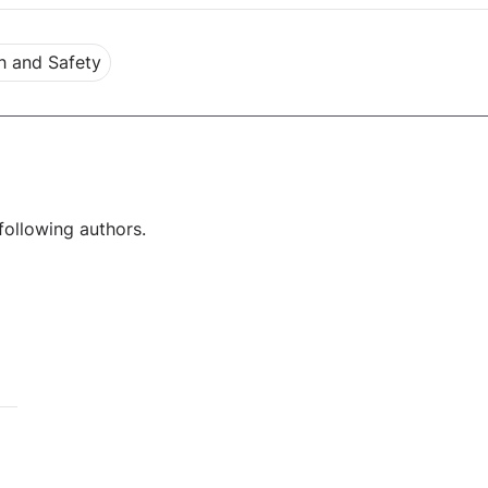
h and Safety
following authors.