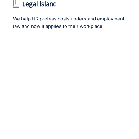
We help HR professionals understand employment
law and how it applies to their workplace.