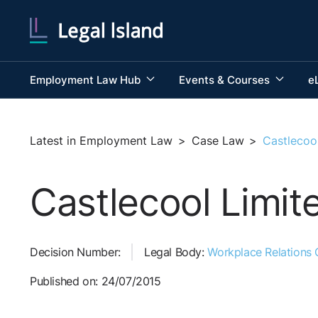
Employment Law Hub
Events & Courses
e
Latest in Employment Law
>
Case Law
>
Castlecoo
Castlecool Limit
Decision Number:
Legal Body:
Workplace Relations
Published on: 24/07/2015