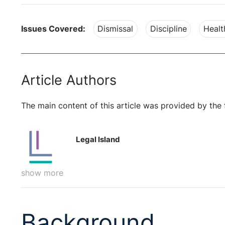
Issues Covered:
Dismissal
Discipline
Healt
Article Authors
The main content of this article was provided by the 
Legal Island
show more
Background