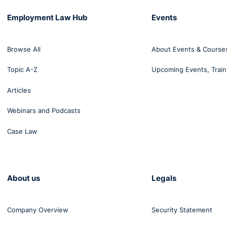
Employment Law Hub
Events
Browse All
About Events & Course
Topic A-Z
Upcoming Events, Train
Articles
Webinars and Podcasts
Case Law
About us
Legals
Company Overview
Security Statement