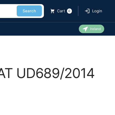
Search
Cart
Login
0
Ireland
 EAT UD689/2014