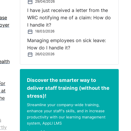
29/04/2026
I have just received a letter from the
case
WRC notifying me of a claim: How do
oyer
I handle it?
18/03/2026
Managing employees on sick leave:
How do I handle it?
26/02/2026
ealth
Discover the smarter way to
For
deliver staff training (without the
 at
stress)!
The
Streamline your company-wide training,
enhance your staff's skills, and in increase
productivity with our learning management
s
system, AppLI LMS
rtly