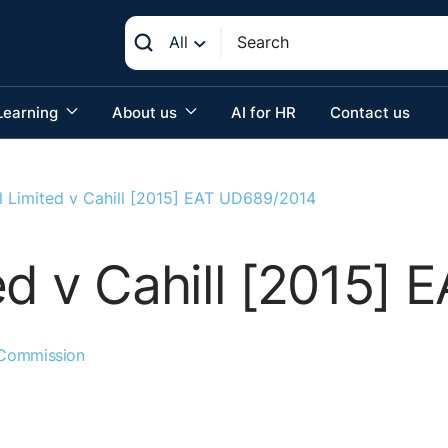
All
Learning
About us
AI for HR
Contact us
l Limited v Cahill [2015] EAT UD689/2014
ed v Cahill [2015]
 Commission