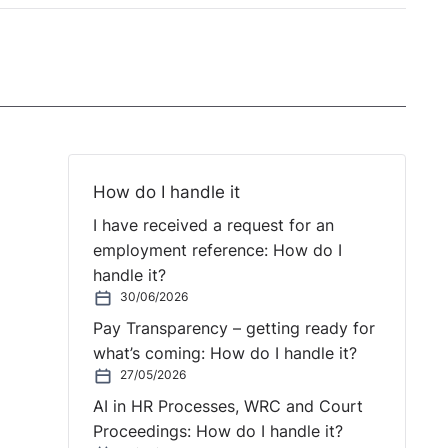
How do I handle it
I have received a request for an
employment reference: How do I
handle it?
30/06/2026
Pay Transparency – getting ready for
what’s coming: How do I handle it?
27/05/2026
AI in HR Processes, WRC and Court
Proceedings: How do I handle it?