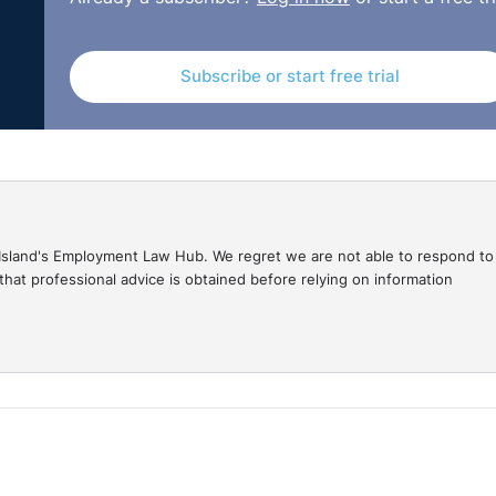
Subscribe or start free trial
gal Island's Employment Law Hub. We regret we are not able to respond to
hat professional advice is obtained before relying on information