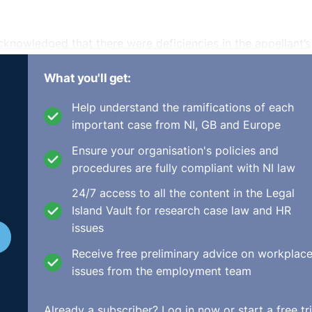
cknowledged that there were deficiencies in the appellant’s
, which was to uphold the Rights Commissioner's
What you'll get:
y/UD689_2014.html
Help understand the ramifications of each
important case from NI, GB and Europe
Ensure your organisation's policies and
procedures are fully compliant with NI law
24/7 access to all the content in the Legal
Island Vault for research case law and HR
issues
Receive free preliminary advice on workplac
issues from the employment team
Already a subscriber?
Log in now
or start a free tri