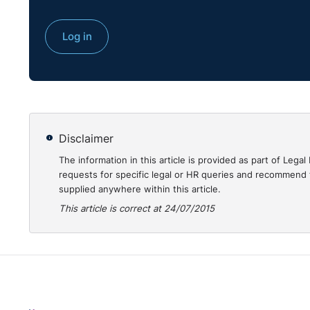
Log in
Disclaimer
The information in this article is provided as part of Le
requests for specific legal or HR queries and recommend t
supplied anywhere within this article.
This article is correct at 24/07/2015