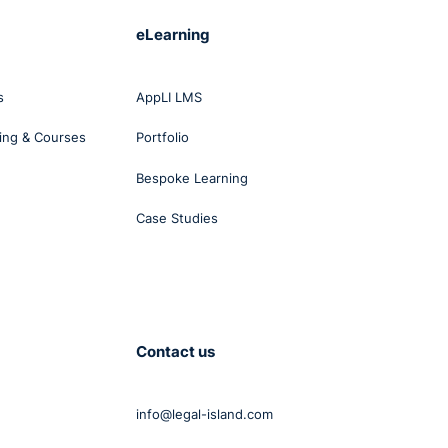
eLearning
s
AppLI LMS
ing & Courses
Portfolio
Bespoke Learning
Case Studies
Contact us
info@legal-island.com