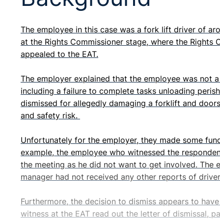
The employee in this case was a fork lift driver of ar
at the Rights Commissioner stage, where the Right
appealed to the EAT.
The employer explained that the employee was not a g
including a failure to complete tasks unloading peris
dismissed for allegedly damaging a forklift and doors
and safety risk.
Unfortunately for the employer, they made some funda
example, the employee who witnessed the respondent 
the meeting as he did not want to get involved. The 
manager had not received any other reports of drivers
Furthermore, the decision to dismiss appears to have
witness at the EAT read out the letter of dismissal, 