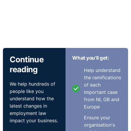
Continue
What you'll get:
reading
Help understand
the ramifications
We help hundreds of
of each
people like you
important case
understand how the
from NI, GB and
latest changes in
Europe
employment law
Ensure your
impact your business.
organisation's