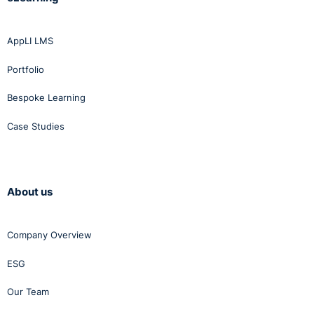
AppLI LMS
Portfolio
Bespoke Learning
Case Studies
About us
Company Overview
ESG
Our Team