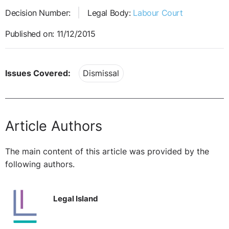
Decision Number:
Legal Body:
Labour Court
Published on: 11/12/2015
Issues Covered:
Dismissal
Article Authors
The main content of this article was provided by the
following authors.
Legal Island