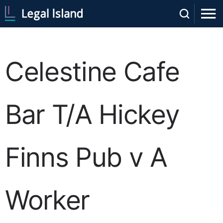
Celestine Cafe
Bar T/A Hickey
Finns Pub v A
Worker