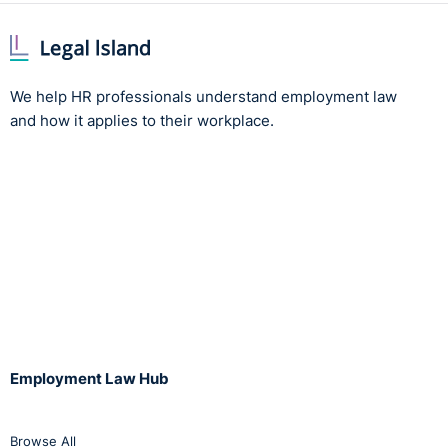
We help HR professionals understand employment law
and how it applies to their workplace.
Employment Law Hub
Browse All