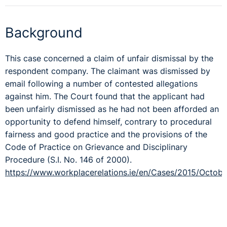
Background
This case concerned a claim of unfair dismissal by the
respondent company. The claimant was dismissed by
email following a number of contested allegations
against him. The Court found that the applicant had
been unfairly dismissed as he had not been afforded an
opportunity to defend himself, contrary to procedural
fairness and good practice and the provisions of the
Code of Practice on Grievance and Disciplinary
Procedure (S.I. No. 146 of 2000).
https://www.workplacerelations.ie/en/Cases/2015/Octob