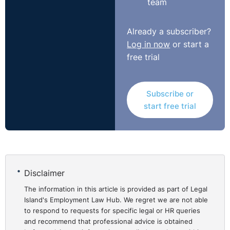
team
Already a subscriber?
Log in now
or start a
free trial
Subscribe or
start free trial
Disclaimer
The information in this article is provided as part of Legal
Island's Employment Law Hub. We regret we are not able
to respond to requests for specific legal or HR queries
and recommend that professional advice is obtained