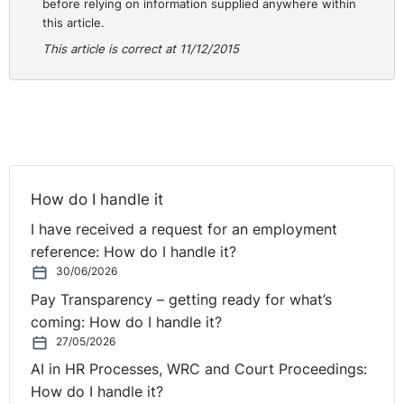
before relying on information supplied anywhere within
this article.
This article is correct at 11/12/2015
How do I handle it
I have received a request for an employment
reference: How do I handle it?
30/06/2026
Pay Transparency – getting ready for what’s
coming: How do I handle it?
27/05/2026
AI in HR Processes, WRC and Court Proceedings:
How do I handle it?