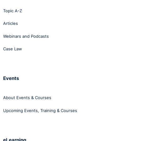
Topic A-Z
Articles
Webinars and Podcasts
Case Law
Events
About Events & Courses
Upcoming Events, Training & Courses
eLearning