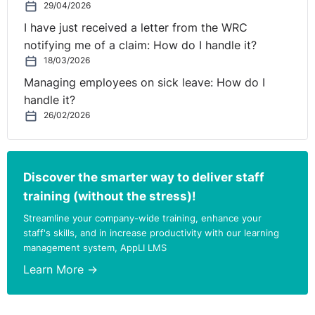
29/04/2026
I have just received a letter from the WRC
notifying me of a claim: How do I handle it?
18/03/2026
Managing employees on sick leave: How do I
handle it?
26/02/2026
Discover the smarter way to deliver staff
training (without the stress)!
Streamline your company-wide training, enhance your
staff's skills, and in increase productivity with our learning
management system, AppLI LMS
Learn More →