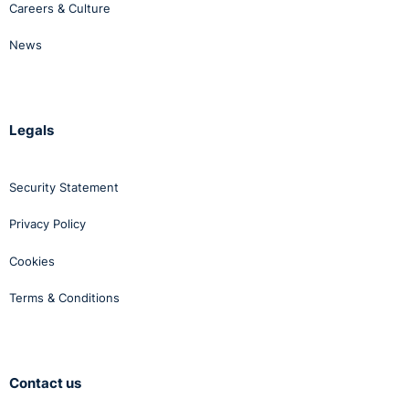
Careers & Culture
News
Legals
Security Statement
Privacy Policy
Cookies
Terms & Conditions
Contact us