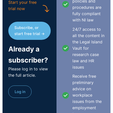
policies and
Start your free
procedures are
trial now
fully compliant
with NI law
Subscribe, or
24/7 access to
start free trial →
all the content in
the Legal Island
Already a
Vault for
research case
subscriber?
law and HR
issues
Please log in to view
the full article.
Receive free
preliminary
advice on
Log in
workplace
issues from the
employment