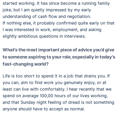
started working. It has since become a running family
joke, but I am quietly impressed by my early
understanding of cash flow and negotiation.
If nothing else, it probably confirmed quite early on that
I was interested in work, employment, and asking
slightly ambitious questions in interviews.
What’s the most important piece of advice you’d give
to someone aspiring to your role, especially in today’s
fast-changing world?
Life is too short to spend it in a job that drains you. If
you can, aim to find work you genuinely enjoy, or at
least can live with comfortably. I hear recently that we
spend on average 100,00 hours of our lives working,
and that Sunday night feeling of dread is not something
anyone should have to accept as normal.