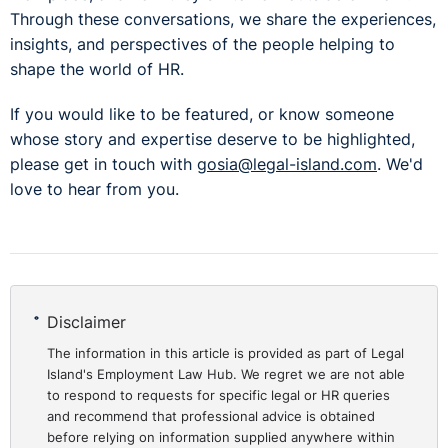
Through these conversations, we share the experiences,
insights, and perspectives of the people helping to
shape the world of HR.
If you would like to be featured, or know someone
whose story and expertise deserve to be highlighted,
please get in touch with
gosia@legal-island.com
. We'd
love to hear from you.
Disclaimer
The information in this article is provided as part of Legal
Island's Employment Law Hub. We regret we are not able
to respond to requests for specific legal or HR queries
and recommend that professional advice is obtained
before relying on information supplied anywhere within