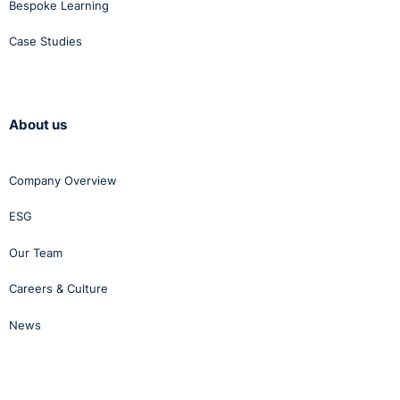
Bespoke Learning
Case Studies
About us
Company Overview
ESG
Our Team
Careers & Culture
News