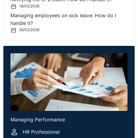
18/03/2026
Managing employees on sick leave: How do I
handle it?
26/02/2026
Managing Performance
HR Professional