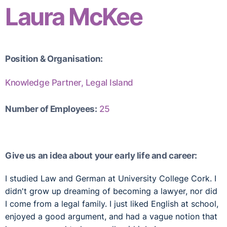
Laura McKee
Position & Organisation:
Knowledge Partner, Legal Island
Number of Employees:
25
Give us an idea about your early life and career:
I studied Law and German at University College Cork. I
didn't grow up dreaming of becoming a lawyer, nor did
I come from a legal family. I just liked English at school,
enjoyed a good argument, and had a vague notion that