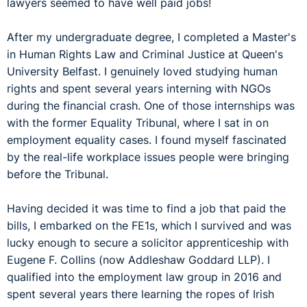
lawyers seemed to have well paid jobs!
After my undergraduate degree, I completed a Master's
in Human Rights Law and Criminal Justice at Queen's
University Belfast. I genuinely loved studying human
rights and spent several years interning with NGOs
during the financial crash. One of those internships was
with the former Equality Tribunal, where I sat in on
employment equality cases. I found myself fascinated
by the real-life workplace issues people were bringing
before the Tribunal.
Having decided it was time to find a job that paid the
bills, I embarked on the FE1s, which I survived and was
lucky enough to secure a solicitor apprenticeship with
Eugene F. Collins (now Addleshaw Goddard LLP). I
qualified into the employment law group in 2016 and
spent several years there learning the ropes of Irish