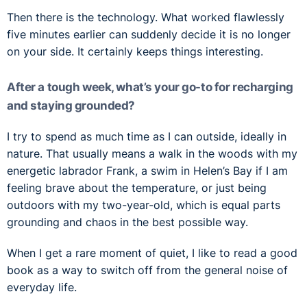
Then there is the technology. What worked flawlessly
five minutes earlier can suddenly decide it is no longer
on your side. It certainly keeps things interesting.
After a tough week, what’s your go-to for recharging
and staying grounded?
I try to spend as much time as I can outside, ideally in
nature. That usually means a walk in the woods with my
energetic labrador Frank, a swim in Helen’s Bay if I am
feeling brave about the temperature, or just being
outdoors with my two-year-old, which is equal parts
grounding and chaos in the best possible way.
When I get a rare moment of quiet, I like to read a good
book as a way to switch off from the general noise of
everyday life.