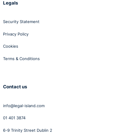
Legals
Security Statement
Privacy Policy
Cookies
Terms & Conditions
Contact us
info@legal-island.com
01 401 3874
6-9 Trinity Street Dublin 2