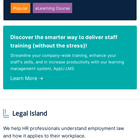
Popular
eLearning Course
Discover the smarter way to deliver staff
training (without the stress)!
Streamline your company-wide training, enhance your
staff's skills, and in increase productivity with our learning
management system, AppLI LMS
Learn More →
We help HR professionals understand employment law
and how it applies to their workplace.