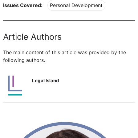
Issues Covered:
Personal Development
Article Authors
The main content of this article was provided by the
following authors.
Legal Island