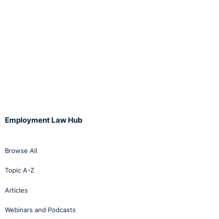
Employment Law Hub
Browse All
Topic A-Z
Articles
Webinars and Podcasts