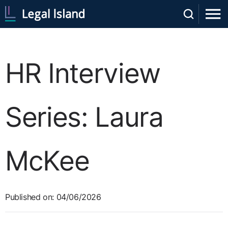
HR Interview
Series: Laura
McKee
Published on: 04/06/2026