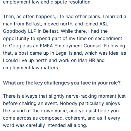
employment law and dispute resolution.
Then, as often happens, life had other plans. I married a
man from Belfast, moved north, and joined A&L
Goodbody LLP in Belfast. While there, I had the
opportunity to spend part of my time on secondment
to Google as an EMEA Employment Counsel. Following
that, a post came up in Legal Island, which was ideal as
I could live up north and work on Irish HR and
employment law matters.
What are the key challenges you face in your role?
There is always that slightly nerve-racking moment just
before chairing an event. Nobody particularly enjoys
the sound of their own voice, and you just hope you
come across as composed, coherent, and as if every
word was carefully intended all along.