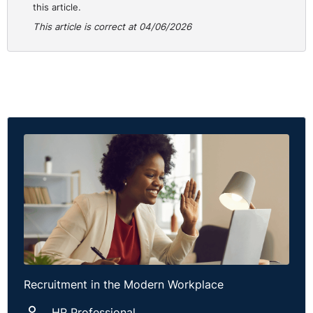
this article.
This article is correct at 04/06/2026
Recruitment in the Modern Workplace
HR Professional