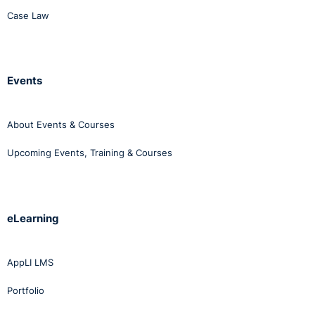
Case Law
Events
About Events & Courses
Upcoming Events, Training & Courses
eLearning
AppLI LMS
Portfolio