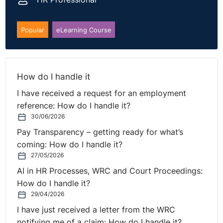
Popular
eLearning Course
How do I handle it
I have received a request for an employment
reference: How do I handle it?
30/06/2026
Pay Transparency – getting ready for what’s
coming: How do I handle it?
27/05/2026
AI in HR Processes, WRC and Court Proceedings:
How do I handle it?
29/04/2026
I have just received a letter from the WRC
notifying me of a claim: How do I handle it?