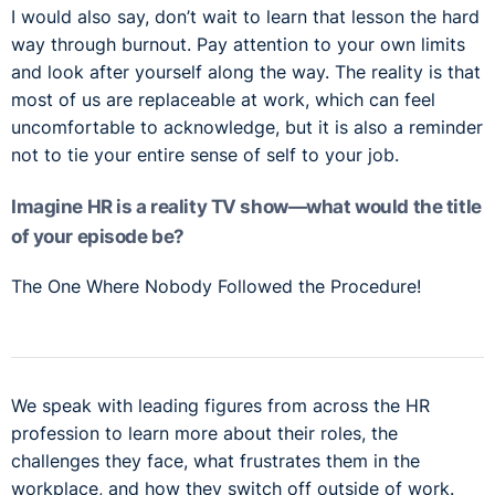
I would also say, don’t wait to learn that lesson the hard
way through burnout. Pay attention to your own limits
and look after yourself along the way. The reality is that
most of us are replaceable at work, which can feel
uncomfortable to acknowledge, but it is also a reminder
not to tie your entire sense of self to your job.
Imagine HR is a reality TV show—what would the title
of your episode be?
The One Where Nobody Followed the Procedure!
We speak with leading figures from across the HR
profession to learn more about their roles, the
challenges they face, what frustrates them in the
workplace, and how they switch off outside of work.