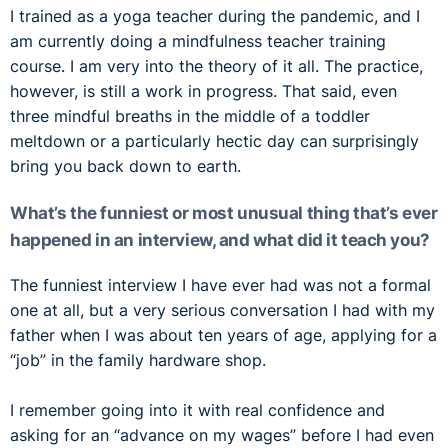
I trained as a yoga teacher during the pandemic, and I
am currently doing a mindfulness teacher training
course. I am very into the theory of it all. The practice,
however, is still a work in progress. That said, even
three mindful breaths in the middle of a toddler
meltdown or a particularly hectic day can surprisingly
bring you back down to earth.
What’s the funniest or most unusual thing that’s ever
happened in an interview, and what did it teach you?
The funniest interview I have ever had was not a formal
one at all, but a very serious conversation I had with my
father when I was about ten years of age, applying for a
“job” in the family hardware shop.
I remember going into it with real confidence and
asking for an “advance on my wages” before I had even