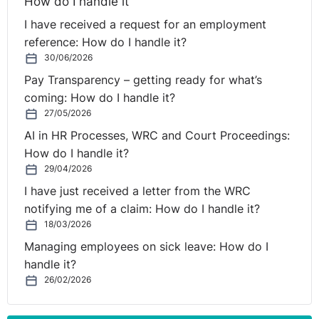
How do I handle it
I have received a request for an employment
reference: How do I handle it?
30/06/2026
Pay Transparency – getting ready for what’s
coming: How do I handle it?
27/05/2026
AI in HR Processes, WRC and Court Proceedings:
How do I handle it?
29/04/2026
I have just received a letter from the WRC
notifying me of a claim: How do I handle it?
18/03/2026
Managing employees on sick leave: How do I
handle it?
26/02/2026