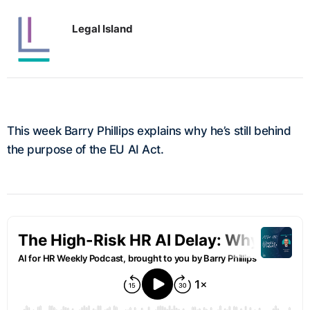
Legal Island
This week Barry Phillips explains why he’s still behind
the purpose of the EU AI Act.