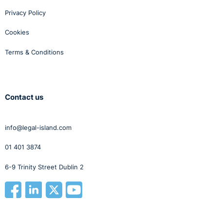
Privacy Policy
Cookies
Terms & Conditions
Contact us
info@legal-island.com
01 401 3874
6-9 Trinity Street Dublin 2