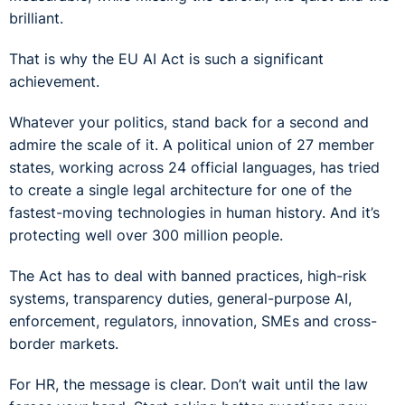
brilliant.
That is why the EU AI Act is such a significant
achievement.
Whatever your politics, stand back for a second and
admire the scale of it. A political union of 27 member
states, working across 24 official languages, has tried
to create a single legal architecture for one of the
fastest-moving technologies in human history. And it’s
protecting well over 300 million people.
The Act has to deal with banned practices, high-risk
systems, transparency duties, general-purpose AI,
enforcement, regulators, innovation, SMEs and cross-
border markets.
For HR, the message is clear. Don’t wait until the law