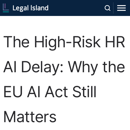
The High-Risk HR
AI Delay: Why the
EU AI Act Still
Matters