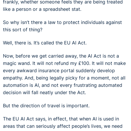
frankly, whether someone feels they are being treated
like a person or a spreadsheet stat.
So why isn’t there a law to protect individuals against
this sort of thing?
Well, there is. It’s called the EU AI Act.
Now, before we get carried away, the AI Act is not a
magic wand. It will not refund my £100. It will not make
every awkward insurance portal suddenly develop
empathy. And, being legally picky for a moment, not all
automation is AI, and not every frustrating automated
decision will fall neatly under the Act.
But the direction of travel is important.
The EU AI Act says, in effect, that when AI is used in
areas that can seriously affect people’s lives, we need