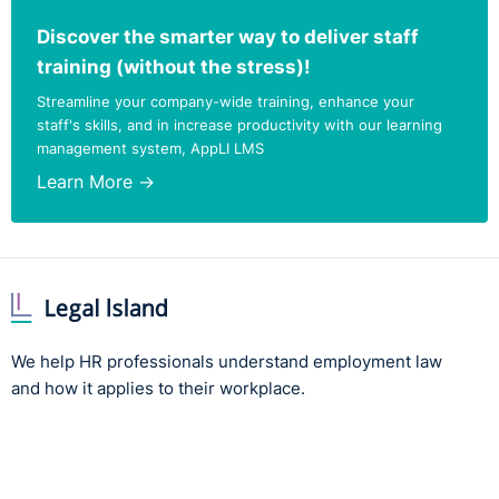
Discover the smarter way to deliver staff
training (without the stress)!
Streamline your company-wide training, enhance your
staff's skills, and in increase productivity with our learning
management system, AppLI LMS
Learn More →
We help HR professionals understand employment law
and how it applies to their workplace.