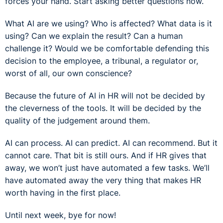
forces your hand. Start asking better questions now.
What AI are we using? Who is affected? What data is it
using? Can we explain the result? Can a human
challenge it? Would we be comfortable defending this
decision to the employee, a tribunal, a regulator or,
worst of all, our own conscience?
Because the future of AI in HR will not be decided by
the cleverness of the tools. It will be decided by the
quality of the judgement around them.
AI can process. AI can predict. AI can recommend. But it
cannot care. That bit is still ours. And if HR gives that
away, we won’t just have automated a few tasks. We’ll
have automated away the very thing that makes HR
worth having in the first place.
Until next week, bye for now!