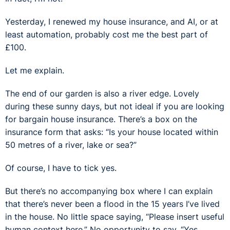
Yesterday, I renewed my house insurance, and AI, or at
least automation, probably cost me the best part of
£100.
Let me explain.
The end of our garden is also a river edge. Lovely
during these sunny days, but not ideal if you are looking
for bargain house insurance. There’s a box on the
insurance form that asks: “Is your house located within
50 metres of a river, lake or sea?”
Of course, I have to tick yes.
But there’s no accompanying box where I can explain
that there’s never been a flood in the 15 years I’ve lived
in the house. No little space saying, “Please insert useful
human context here.” No opportunity to say, “Yes,