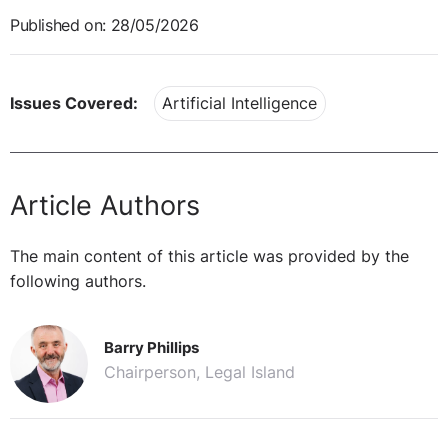
Published on: 28/05/2026
Issues Covered:
Artificial Intelligence
Article Authors
The main content of this article was provided by the
following authors.
Barry Phillips
Chairperson, Legal Island