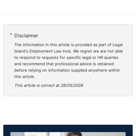
Disclaimer
The information in this article is provided as part of Legal
Island's Employment Law Hub. We regret we are not able
to respond to requests for specific legal or HR queries
and recommend that professional advice is obtained
before relying on information supplied anywhere within
this article.
This article is correct at 28/05/2026