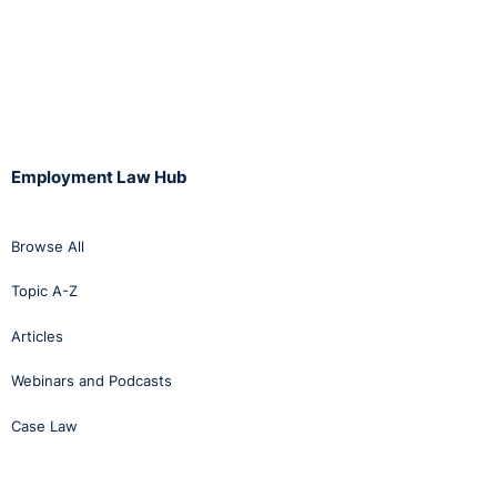
Employment Law Hub
Browse All
Topic A-Z
Articles
Webinars and Podcasts
Case Law