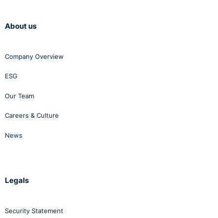
About us
Company Overview
ESG
Our Team
Careers & Culture
News
Legals
Security Statement