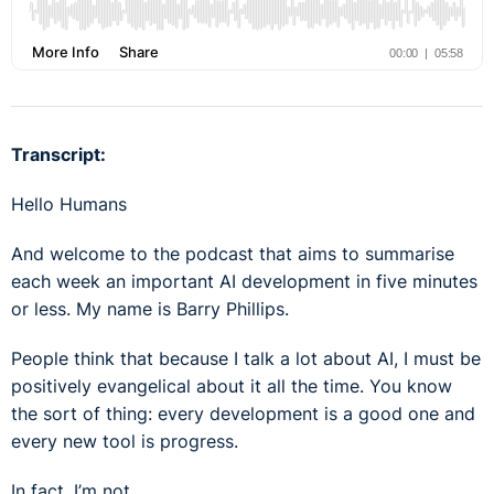
Transcript:
Hello Humans
And welcome to the podcast that aims to summarise
each week an important AI development in five minutes
or less. My name is Barry Phillips.
People think that because I talk a lot about AI, I must be
positively evangelical about it all the time. You know
the sort of thing: every development is a good one and
every new tool is progress.
In fact, I’m not.