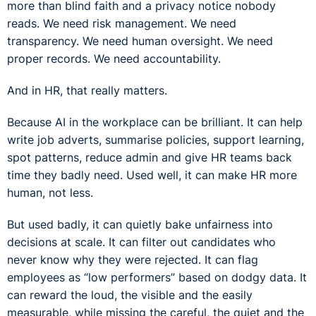
more than blind faith and a privacy notice nobody
reads. We need risk management. We need
transparency. We need human oversight. We need
proper records. We need accountability.
And in HR, that really matters.
Because AI in the workplace can be brilliant. It can help
write job adverts, summarise policies, support learning,
spot patterns, reduce admin and give HR teams back
time they badly need. Used well, it can make HR more
human, not less.
But used badly, it can quietly bake unfairness into
decisions at scale. It can filter out candidates who
never know why they were rejected. It can flag
employees as “low performers” based on dodgy data. It
can reward the loud, the visible and the easily
measurable, while missing the careful, the quiet and the