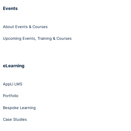
Events
About Events & Courses
Upcoming Events, Training & Courses
eLearning
AppLI LMS
Portfolio
Bespoke Learning
Case Studies