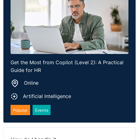
Get the Most from Copilot (Level 2): A Practical
Guide for HR
Online
Artificial Intelligence
Popular
Events