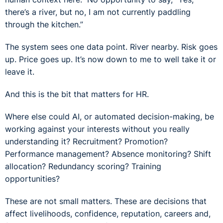
there’s a river, but no, I am not currently paddling
through the kitchen.”
The system sees one data point. River nearby. Risk goes
up. Price goes up. It’s now down to me to well take it or
leave it.
And this is the bit that matters for HR.
Where else could AI, or automated decision-making, be
working against your interests without you really
understanding it? Recruitment? Promotion?
Performance management? Absence monitoring? Shift
allocation? Redundancy scoring? Training
opportunities?
These are not small matters. These are decisions that
affect livelihoods, confidence, reputation, careers and,