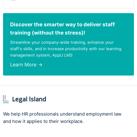
Discover the smarter way to deliver staff
training (without the stress)!
Streamline your company-wide training, enhance your
staff's skills, and in increase productivity with our learning
management system, AppLI LMS
Learn More →
We help HR professionals understand employment law
and how it applies to their workplace.