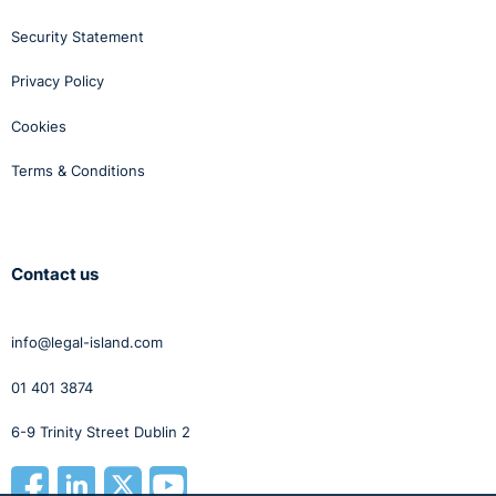
Security Statement
Privacy Policy
Cookies
Terms & Conditions
Contact us
info@legal-island.com
01 401 3874
6-9 Trinity Street Dublin 2