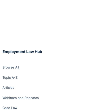
Employment Law Hub
Browse All
Topic A-Z
Articles
Webinars and Podcasts
Case Law