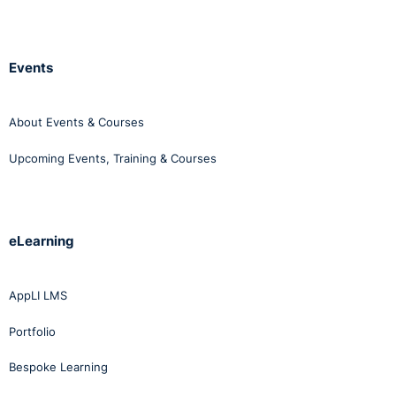
Events
About Events & Courses
Upcoming Events, Training & Courses
eLearning
AppLI LMS
Portfolio
Bespoke Learning