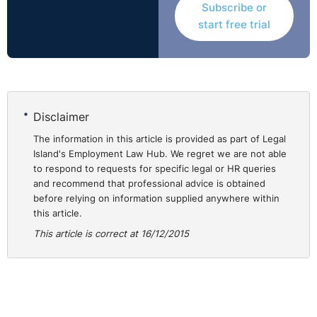
Subscribe or
start free trial
Disclaimer
The information in this article is provided as part of Legal
Island's Employment Law Hub. We regret we are not able
to respond to requests for specific legal or HR queries
and recommend that professional advice is obtained
before relying on information supplied anywhere within
this article.
This article is correct at 16/12/2015