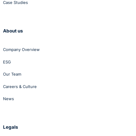
Case Studies
About us
Company Overview
ESG
Our Team
Careers & Culture
News
Legals