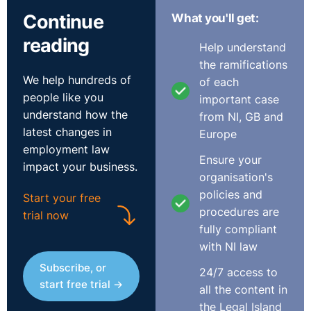
The UKEAT went on to conclude:
Continue
What you'll get:
reading
Help understand
"Once it is appreciated that the Directive seeks to
the ramifications
provide equal treatment only insofar as basic working
We help hundreds of
of each
conditions are concerned, and that this definition could
people like you
important case
not and does not extend beyond working time and pay,
understand how the
from NI, GB and
there is no principled basis for supposing that the
latest changes in
Europe
European Parliament and Council intended any more
employment law
than that which Article 6 provides on a straightforward
Ensure your
impact your business.
reading of its terms – namely a right to information as
organisation's
such, and not further rights in respect of recruitment
policies and
Start your free
pools or selection for post, or an unspecific right to
procedures are
trial now
make an application for a vacancy in preference to
fully compliant
some other workers in the permanent employment of
with NI law
the undertaking."
Subscribe, or
24/7 access to
http://www.bailii.org/uk/cases/UKEAT/2015/0403_14_3107
start free trial →
all the content in
the Legal Island