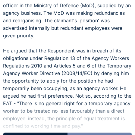
officer in the Ministry of Defence (MoD), supplied by an
agency business. The MoD was making redundancies
and reorganising. The claimant's 'position' was
advertised internally but redundant employees were
given priority.
He argued that the Respondent was in breach of its
obligations under Regulation 13 of the Agency Workers
Regulations 2010 and Articles 5 and 6 of the Temporary
Agency Worker Directive (2008/14/EC) by denying him
the opportunity to apply for the position he had
temporarily been occupying, as an agency worker. He
argued he had first preference. Not so, according to the
EAT - "There is no general right for a temporary agency
worker to be treated no less favourably than a direct
employee: instead, the principle of equal treatment is
confined to working time and pay."