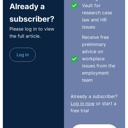
Already a
Vault for
research case
subscriber?
law and HR
issues
Please log in to view
the full article.
Receive free
preliminary
advice on
Log in
workplace
issues from the
employment
team
Already a subscriber?
Log in now
or start a
free trial