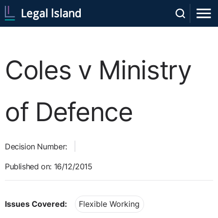
Coles v Ministry
of Defence
Decision Number:
Published on: 16/12/2015
Issues Covered:
Flexible Working