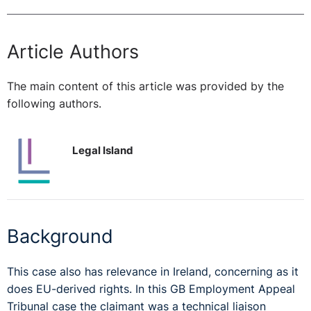
Article Authors
The main content of this article was provided by the
following authors.
Legal Island
Background
This case also has relevance in Ireland, concerning as it
does EU-derived rights. In this GB Employment Appeal
Tribunal case the claimant was a technical liaison