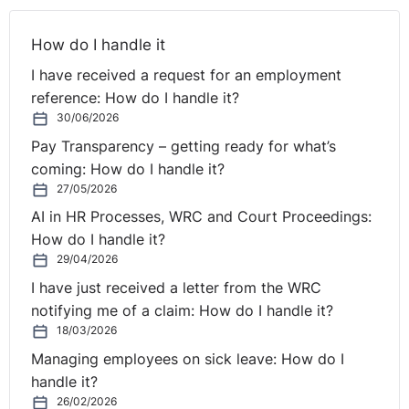
How do I handle it
I have received a request for an employment
reference: How do I handle it?
30/06/2026
Pay Transparency – getting ready for what’s
coming: How do I handle it?
27/05/2026
AI in HR Processes, WRC and Court Proceedings:
How do I handle it?
29/04/2026
I have just received a letter from the WRC
notifying me of a claim: How do I handle it?
18/03/2026
Managing employees on sick leave: How do I
handle it?
26/02/2026