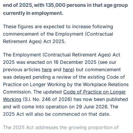
end of 2025, with 135,000 persons in that age group
currently in employment.
These figures are expected to increase following
commencement of the Employment (Contractual
Retirement Ages) Act 2025.
The Employment (Contractual Retirement Ages) Act
2025 was enacted on 16 December 2025 (see our
previous articles
here
and
here
) but commencement
was delayed pending a review of the existing Code of
Practice on Longer Working by the Workplace Relations
Commission. The updated
Code of Practice on Longer
Working
(S.I. No. 246 of 2026) has now been published
and will come into operation on 29 June 2026. The
2025 Act will also be commenced on that date.
The 2025 Act addresses the growing proportion of