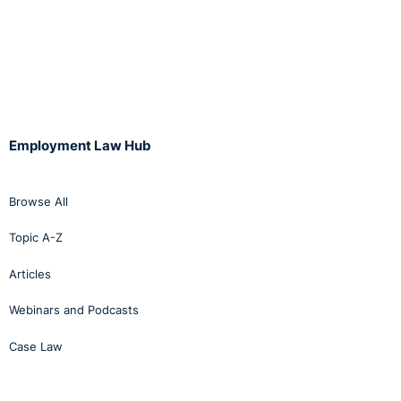
must relate to
the individual
employee
concerned with
reference to
their specific
role, capabilities
and
Employment Law Hub
circumstances.
This departs
from the
Browse All
Supreme Court’s
decision
Topic A-Z
in
Mallon v The
Minister for
Articles
Justice and
others
Webinars and Podcasts
(2024)
that held
justifying a
Case Law
mandatory
retirement
rule
“does not