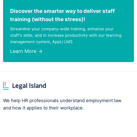
Discover the smarter way to deliver staff
Employer
An employer
The
Mallon
pr
training (without the stress)!
considerations
receiving a
continue to a
Streamline your company-wide training, enhance your
notification
persons age
staff's skills, and in increase productivity with our learning
under the 2025
and over und
Act may not
section 34(4)
management system, AppLI LMS
enforce the
Employment
Learn More →
contractual
Equality Acts
retirement age
unless it can be
Employers m
objectively and
consider obj
reasonably
justification
justified by a
on the organi
legitimate aim
as a whole ra
with means that
than carry ou
are appropriate
individual
We help HR professionals understand employment law
and necessary.
assessment.
and how it applies to their workplace.
The key change
is that the
objective
justification