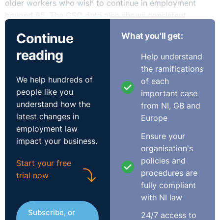
older workers who wish to continue in employment
beyond 65. The CSO data also shows consistent
poverty among the older population increased from 2%
Continue
What you'll get:
in 2024 to 3.4% in 2025 and therefore the new
reading
consent-based approach under the 2025 Act seeks to
Help understand
empower employees who wish to remain in work and
the ramifications
close the potential financial gap between retirement
We help hundreds of
of each
and the State pension age.
people like you
important case
understand how the
from NI, GB and
With commencement now imminent, employers should
latest changes in
Europe
implement revised policies reflecting the updated
employment law
statutory framework.
Ensure your
impact your business.
organisation's
The Two-Track Framework
policies and
Start your free
procedures are
trial now
The most significant change under the updated Code of
fully compliant
Practice is the introduction of a two-track framework,
with NI law
distinguishing between two categories of workers:
Subscribe, or
24/7 access to