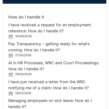
in the updated
Code of
Practice.
How do I handle it
Based on the
default notice
I have received a request for an employment
period of three
reference: How do I handle it?
months, the
30/06/2026
earliest effective
date for a notice
Pay Transparency – getting ready for what’s
will be 29
coming: How do I handle it?
September
27/05/2026
2026.
AI in HR Processes, WRC and Court Proceedings:
Employees may
How do I handle it?
withdraw a
29/04/2026
notification in
accordance with
I have just received a letter from the WRC
their contractual
notifying me of a claim: How do I handle it?
or statutory
18/03/2026
notice period
(whichever is
Managing employees on sick leave: How do I
shorter) and
handle it?
may not serve