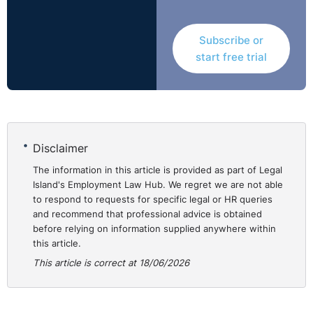
This distinction is critical as it affects the rights,
procedures and remedies available as well as the
Subscribe or
considerations that should be undertaken by the
start free trial
employer. The 2025 Act provides that employees
cannot pursue parallel claims under both the 2025 Act
and the Employment Equality Acts.
Disclaimer
Employees
Employees a
covered by
and older w
The information in this article is provided as part of Legal
2025 Act
to continue 
Island's Employment Law Hub. We regret we are not able
to respond to requests for specific legal or HR queries
and recommend that professional advice is obtained
before relying on information supplied anywhere within
this article.
Notification
Employees must
Employees s
This article is correct at 18/06/2026
process
serve written
make their r
notice on their
no later than
employer at
months prior 
least 3 months
intended ret