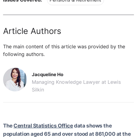
Article Authors
The main content of this article was provided by the
following authors.
Jacqueline Ho
Managing Knowledge Lawyer at Lewis
Silkin
The
Central Statistics Office
data shows the
population aged 65 and over stood at 861,000 at the