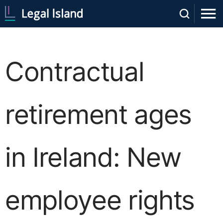
Contractual
retirement ages
in Ireland: New
employee rights