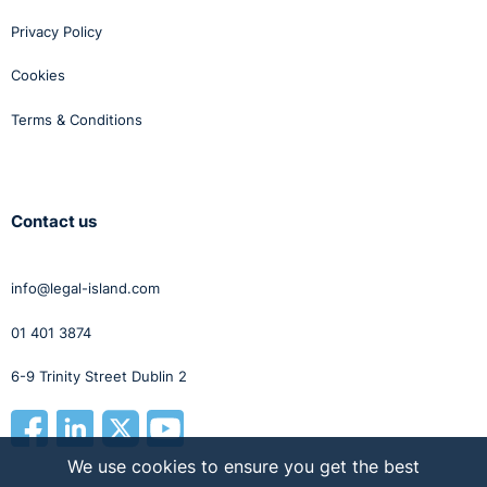
(2024)
that held
justifying a
Privacy Policy
mandatory
retirement
Cookies
rule
“does not
entail an
Terms & Conditions
individual
assessment of
those subject to
that rule.”
Contact us
Legitimate
Examples of legitimate aims (e.g. h
Aims
and safety, succession planning) r
info@legal-island.com
broadly the same between the two
categories. The key difference is th
01 401 3874
employees covered by the 2025 Ac
these aims must be referable to th
6-9 Trinity Street Dublin 2
specific employee. Health and safet
example, cannot justify retiring an
employee under 66 if their specific 
not safety critical.
We use cookies to ensure you get the best