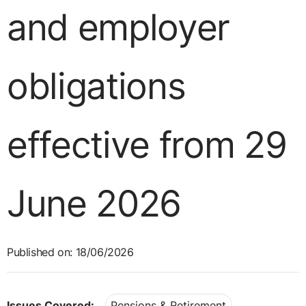
and employer
obligations
effective from 29
June 2026
Published on: 18/06/2026
Issues Covered:
Pensions & Retirement