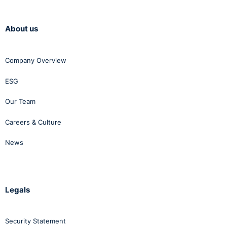
assessment.
The key change
is that the
About us
objective
justification
must relate to
Company Overview
the individual
employee
ESG
concerned with
reference to
their specific
Our Team
role, capabilities
and
Careers & Culture
circumstances.
News
This departs
from the
Supreme Court’s
decision
in
Mallon v The
Legals
Minister for
Justice and
others
Security Statement