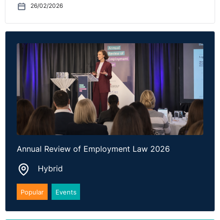
more than two
26/02/2026
notifications in
any six-month
period. This
short timeframe
may present
challenges for
workforce
management
and succession
planning,
particularly
where notice for
withdrawal
could be as little
as one week
Annual Review of Employment Law 2026
(being the
shortest
Hybrid
statutory notice
period for
Popular
Events
persons with up
to 2 years
service).