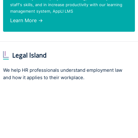
staff's skills, and in increase productivity with our learning
said, always delighted to take some questions, so feel
management system, AppLI LMS
free. If anybody has any questions, I'd be delighted to answer those
at the end.
Learn More →
he starting point for me in the whole area of discipline
and grievance is the importance of meeting our legal obligations by
ensuring, under the Miscellaneous Provisions, that the employee
gets their statement of terms, and under the Terms of Information
Act, that they get their contract of employment within two months.
We help HR professionals understand employment law
and how it applies to their workplace.
hough you have five days to give them the statement of
terms and two months to give them their full contract, most
employers will organise to give them their contract at the get-go.
And with their contract comes their staff handbook.
oads and loads of case law reiterating the importance of