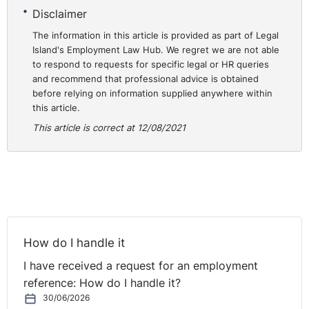
Caroline is going to be talking about discipline and
Disclaimer
grievance, the sort of bread and butter of employment relations
activities in the workplace, and the importance really of having the
The information in this article is provided as part of Legal
proper foundations in place to ensure that those procedures go
Island's Employment Law Hub. We regret we are not able
well.
to respond to requests for specific legal or HR queries
and recommend that professional advice is obtained
before relying on information supplied anywhere within
this article.
ne of the biggest difficulties is inconsistency in
This article is correct at 12/08/2021
discipline and grievance, and that's certainly what a lot of
employers would get criticised about, is not being consistent on
how to handle those things.
 is going to talk over the next half hour or so on what
those foundations are and what that looks like. You're very
welcome to send any questions if you want. Just click on the wee
How do I handle it
question box and pop it in there and we'll try and go through some
of your questions at the end.
I have received a request for an employment
reference: How do I handle it?
30/06/2026