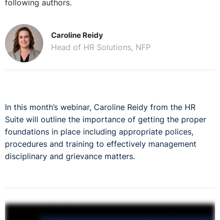
following authors.
Caroline Reidy
Head of HR Solutions, NFP
In this month’s webinar, Caroline Reidy from the HR
Suite will outline the importance of getting the proper
foundations in place including appropriate polices,
procedures and training to effectively management
disciplinary and grievance matters.