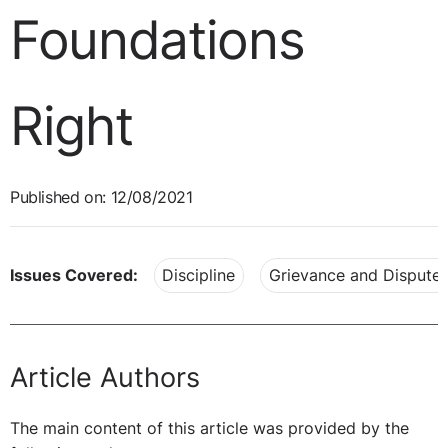
Foundations
Right
Published on: 12/08/2021
Issues Covered:
Discipline
Grievance and Dispute 
Article Authors
The main content of this article was provided by the