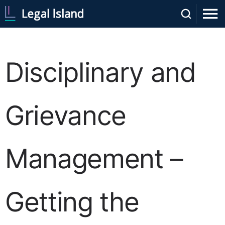
Disciplinary and
Grievance
Management –
Getting the