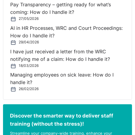
to you, Caroline.
Pay Transparency – getting ready for what’s
coming: How do I handle it?
27/05/2026
hank you so much, Rolanda. Good morning, everybody.
AI in HR Processes, WRC and Court Proceedings:
Delighted so many of you have joined us this morning.
How do I handle it?
29/04/2026
I have just received a letter from the WRC
his area is a hugely, hugely topical area, and it's one that
notifying me of a claim: How do I handle it?
continuously comes up as an area for questions. And it's one,
18/03/2026
particularly during COVID, that has been very challenging,
because many of you have had to move to remote, and in terms of
Managing employees on sick leave: How do I
dealing with discipline and grievance and managing investigations,
handle it?
etc., it's been done remotely.
26/02/2026
 today is going to kind of cover what is coming up in
terms of the most common areas that we get queries on, and also
Discover the smarter way to deliver staff
just to remind you of some interesting case law, etc., in this area.
training (without the stress)!
Streamline your company-wide training, enhance your