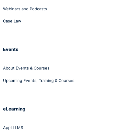
Webinars and Podcasts
Case Law
Events
About Events & Courses
Upcoming Events, Training & Courses
eLearning
AppLI LMS