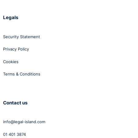
Legals
Security Statement
Privacy Policy
Cookies
Terms & Conditions
Contact us
info@legal-island.com
01 401 3874