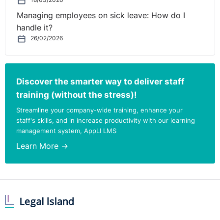
18/03/2026
Managing employees on sick leave: How do I
handle it?
26/02/2026
Discover the smarter way to deliver staff
training (without the stress)!
Streamline your company-wide training, enhance your
staff's skills, and in increase productivity with our learning
management system, AppLI LMS
Learn More →