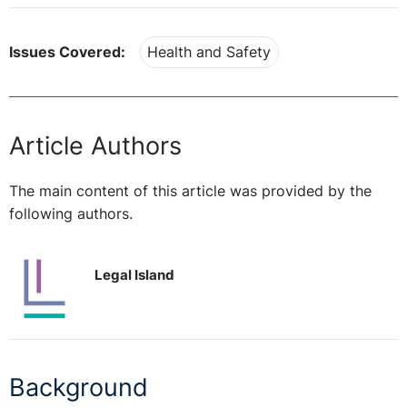
Issues Covered:
Health and Safety
Article Authors
The main content of this article was provided by the
following authors.
Legal Island
Background