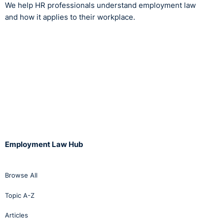
We help HR professionals understand employment law
and how it applies to their workplace.
Employment Law Hub
Browse All
Topic A-Z
Articles