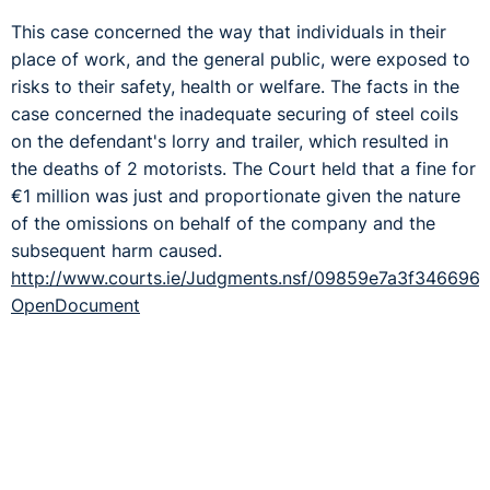
This case concerned the way that individuals in their
place of work, and the general public, were exposed to
risks to their safety, health or welfare. The facts in the
case concerned the inadequate securing of steel coils
on the defendant's lorry and trailer, which resulted in
the deaths of 2 motorists. The Court held that a fine for
€1 million was just and proportionate given the nature
of the omissions on behalf of the company and the
subsequent harm caused.
http://www.courts.ie/Judgments.nsf/09859e7a3f3466
OpenDocument