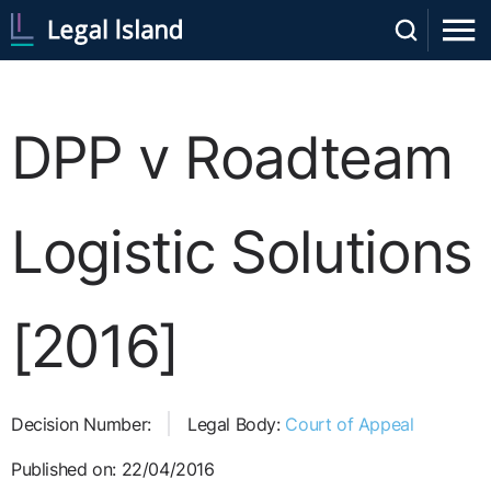
DPP v Roadteam
Logistic Solutions
[2016]
Decision Number:
Legal Body:
Court of Appeal
Published on: 22/04/2016