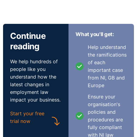
Continue
What you'll get:
reading
Help understand
the ramifications
We help hundreds of
of each
people like you
important case
understand how the
from NI, GB and
latest changes in
Europe
employment law
Ensure your
impact your business.
organisation's
policies and
Start your free
procedures are
trial now
fully compliant
with NI law