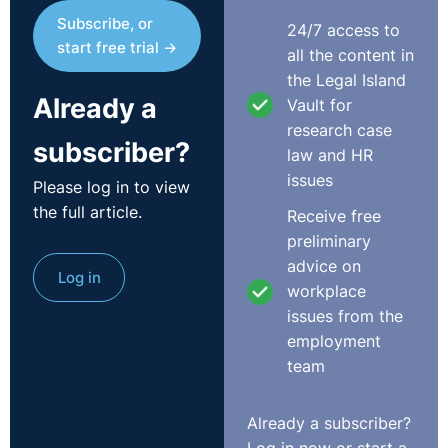
Subscribe, or
24/7 access to
start free trial →
all the content in
the Legal Island
Already a
Vault for
research case
subscriber?
law and HR
issues
Please log in to view
the full article.
Receive free
preliminary
advice on
Log in
workplace
issues from the
employment
team
Already a subscriber?