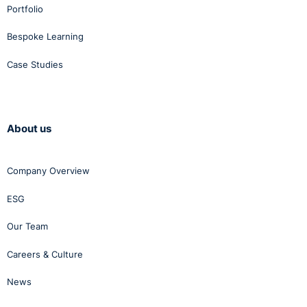
Portfolio
Bespoke Learning
Case Studies
About us
Company Overview
ESG
Our Team
Careers & Culture
News