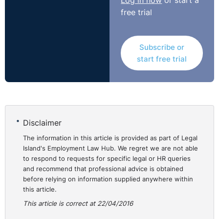
Log in now
or start a
free trial
Subscribe or
start free trial
Disclaimer
The information in this article is provided as part of Legal
Island's Employment Law Hub. We regret we are not able
to respond to requests for specific legal or HR queries
and recommend that professional advice is obtained
before relying on information supplied anywhere within
this article.
This article is correct at 22/04/2016