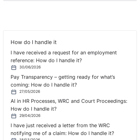
How do I handle it
I have received a request for an employment
reference: How do I handle it?
30/06/2026
Pay Transparency – getting ready for what’s
coming: How do I handle it?
27/05/2026
AI in HR Processes, WRC and Court Proceedings:
How do I handle it?
29/04/2026
I have just received a letter from the WRC
notifying me of a claim: How do I handle it?