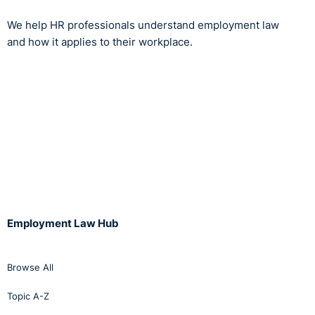
We help HR professionals understand employment law
and how it applies to their workplace.
Employment Law Hub
Browse All
Topic A-Z