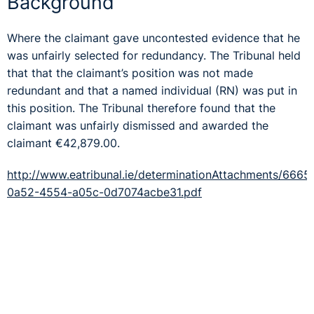
Background
Where the claimant gave uncontested evidence that he
was unfairly selected for redundancy. The Tribunal held
that that the claimant’s position was not made
redundant and that a named individual (RN) was put in
this position. The Tribunal therefore found that the
claimant was unfairly dismissed and awarded the
claimant €42,879.00.
http://www.eatribunal.ie/determinationAttachments/666
0a52-4554-a05c-0d7074acbe31.pdf