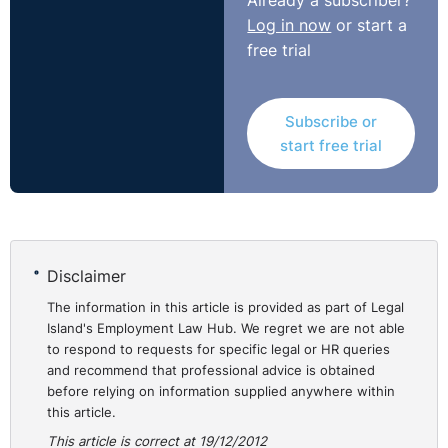
Already a subscriber?
Log in now
or start a
free trial
Subscribe or
start free trial
Disclaimer
The information in this article is provided as part of Legal
Island's Employment Law Hub. We regret we are not able
to respond to requests for specific legal or HR queries
and recommend that professional advice is obtained
before relying on information supplied anywhere within
this article.
This article is correct at 19/12/2012