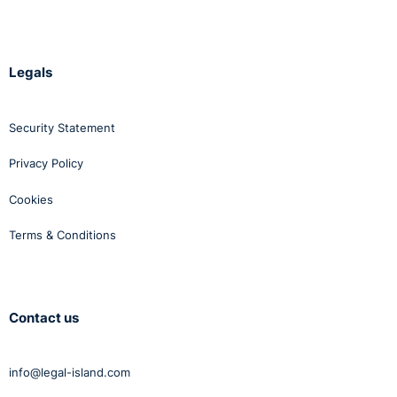
Legals
Security Statement
Privacy Policy
Cookies
Terms & Conditions
Contact us
info@legal-island.com