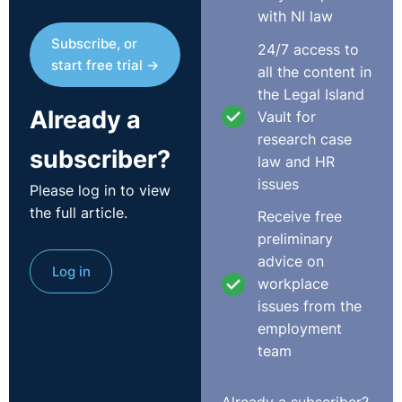
with NI law
Subscribe, or
24/7 access to
start free trial →
all the content in
the Legal Island
Already a
Vault for
research case
subscriber?
law and HR
issues
Please log in to view
the full article.
Receive free
preliminary
advice on
Log in
workplace
issues from the
employment
team