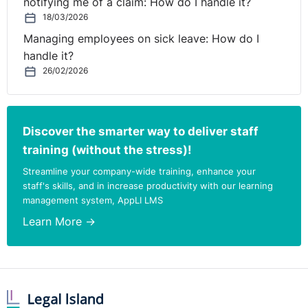
notifying me of a claim: How do I handle it?
18/03/2026
Managing employees on sick leave: How do I
handle it?
26/02/2026
Discover the smarter way to deliver staff
training (without the stress)!
Streamline your company-wide training, enhance your
staff's skills, and in increase productivity with our learning
management system, AppLI LMS
Learn More →