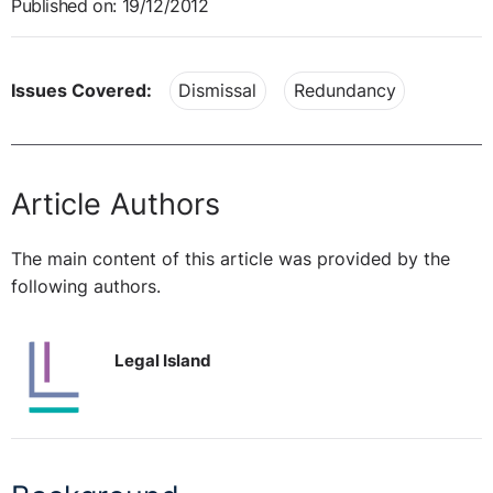
Published on: 19/12/2012
Issues Covered:
Dismissal
Redundancy
Article Authors
The main content of this article was provided by the
following authors.
Legal Island