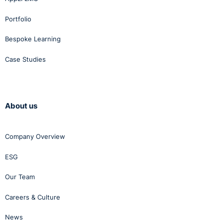
Portfolio
Bespoke Learning
Case Studies
About us
Company Overview
ESG
Our Team
Careers & Culture
News