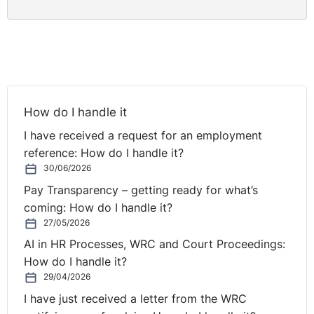
How do I handle it
I have received a request for an employment
reference: How do I handle it?
30/06/2026
Pay Transparency – getting ready for what’s
coming: How do I handle it?
27/05/2026
AI in HR Processes, WRC and Court Proceedings:
How do I handle it?
29/04/2026
I have just received a letter from the WRC