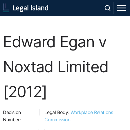
Edward Egan v
Noxtad Limited
[2012]
Decision
Legal Body:
Workplace Relations
Number:
Commission