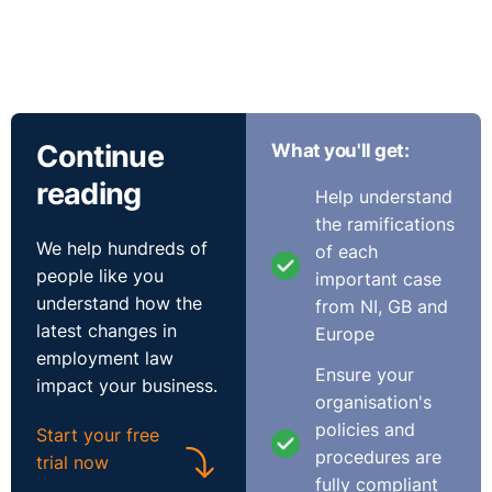
Continue
What you'll get:
reading
Help understand
the ramifications
We help hundreds of
of each
people like you
important case
understand how the
from NI, GB and
latest changes in
Europe
employment law
Ensure your
impact your business.
organisation's
policies and
Start your free
procedures are
trial now
fully compliant