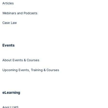
Articles
Webinars and Podcasts
Case Law
Events
About Events & Courses
Upcoming Events, Training & Courses
eLearning
AppLI LMS