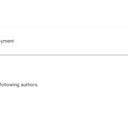
oyment
following authors.