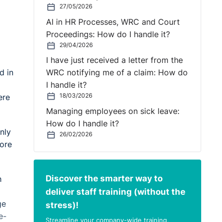
27/05/2026
AI in HR Processes, WRC and Court
Proceedings: How do I handle it?
29/04/2026
I have just received a letter from the
d in
WRC notifying me of a claim: How do
I handle it?
18/03/2026
ere
Managing employees on sick leave:
How do I handle it?
nly
26/02/2026
tore
Discover the smarter way to
h
deliver staff training (without the
ge
stress)!
e-
Streamline your company-wide training,