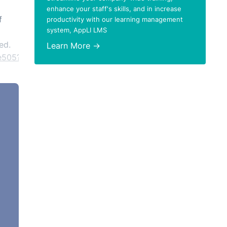
enhance your staff's skills, and in increase
f
productivity with our learning management
system, AppLI LMS
ed.
Learn More →
e505?