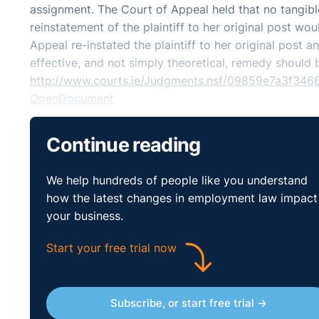
assignment. The Court of Appeal held that no tangib
reinstatement of the plaintiff to her original post wo
Appeal re-instated the plaintiff to her original post a
effective, and not simply theoretical, remedy should 
http://www.courts.ie/Judgments.nsf/09859e7a3f
OpenDocument
Continue reading
We help hundreds of people like you understand
how the latest changes in employment law impact
your business.
Start your free trial now
Subscribe, or start free trial →