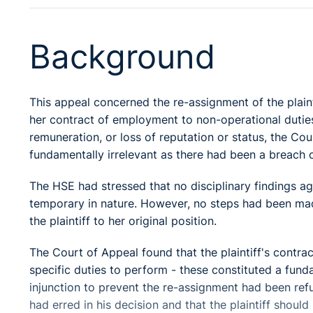
Background
This appeal concerned the re-assignment of the plainti
her contract of employment to non-operational duties.
remuneration, or loss of reputation or status, the Cou
fundamentally irrelevant as there had been a breach 
The HSE had stressed that no disciplinary findings ag
temporary in nature. However, no steps had been made
the plaintiff to her original position.
The Court of Appeal found that the plaintiff's contra
specific duties to perform - these constituted a fund
injunction to prevent the re-assignment had been refu
had erred in his decision and that the plaintiff shou