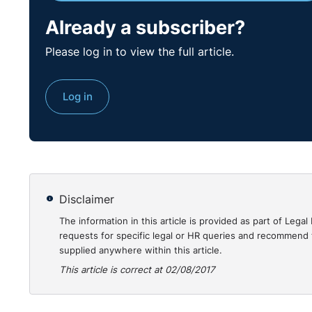
Already a subscriber?
Please log in to view the full article.
Log in
Disclaimer
The information in this article is provided as part of Le
requests for specific legal or HR queries and recommend t
supplied anywhere within this article.
This article is correct at 02/08/2017