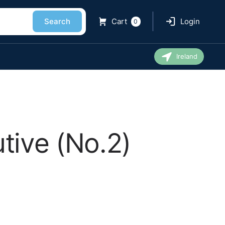
Search
Cart
Login
0
Ireland
tive (No.2)