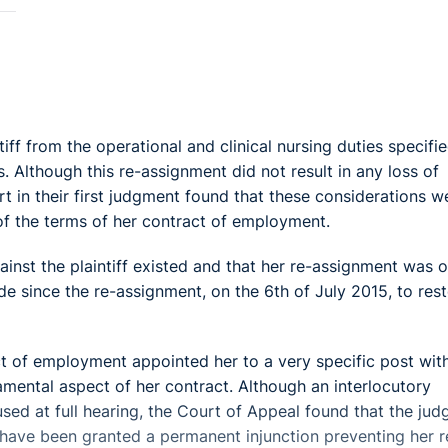
ff from the operational and clinical nursing duties specifie
 Although this re-assignment did not result in any loss of
rt in their first judgment found that these considerations w
of the terms of her contract of employment.
ainst the plaintiff existed and that her re-assignment was o
 since the re-assignment, on the 6th of July 2015, to res
ct of employment appointed her to a very specific post wit
amental aspect of her contract. Although an interlocutory
sed at full hearing, the Court of Appeal found that the jud
ld have been granted a permanent injunction preventing her r