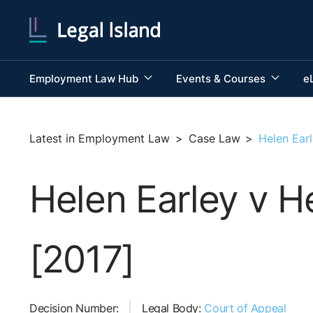
Employment Law Hub
Events & Courses
e
Latest in Employment Law
>
Case Law
>
Helen Earl
Helen Earley v H
[2017]
Decision Number:
Legal Body:
Court of Appeal