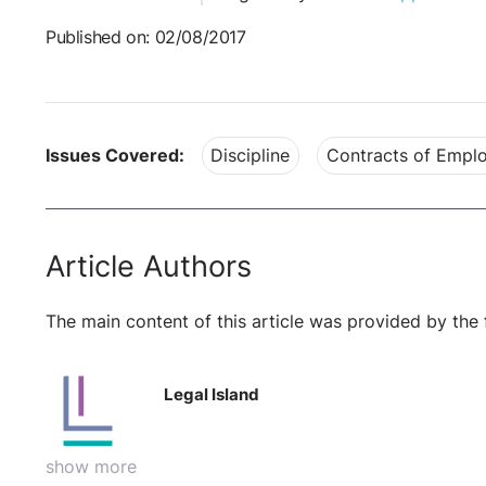
Published on: 02/08/2017
Issues Covered:
Discipline
Contracts of Empl
Article Authors
The main content of this article was provided by the 
Legal Island
show more