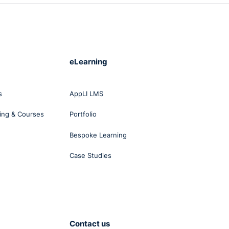
eLearning
s
AppLI LMS
ing & Courses
Portfolio
Bespoke Learning
Case Studies
Contact us