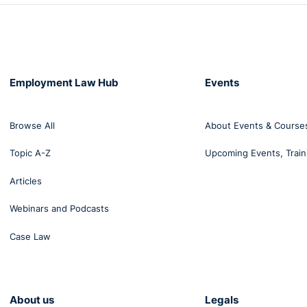
Employment Law Hub
Events
Browse All
About Events & Course
Topic A-Z
Upcoming Events, Train
Articles
Webinars and Podcasts
Case Law
About us
Legals