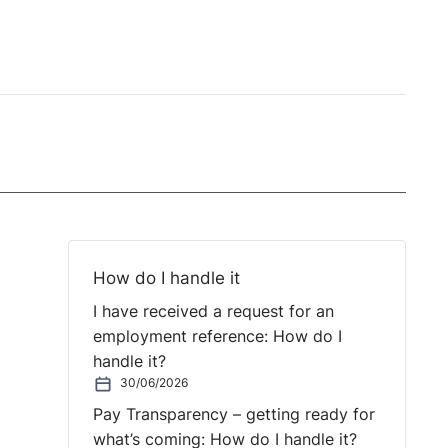
How do I handle it
I have received a request for an
employment reference: How do I
handle it?
30/06/2026
Pay Transparency – getting ready for
what’s coming: How do I handle it?