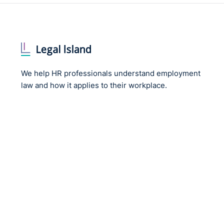
We help HR professionals understand employment
law and how it applies to their workplace.