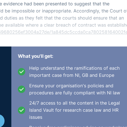
le evidence had been presented to suggest that the
uld be impossible or inappropriate. Accordingly, the Court o
nd duties as they felt that the courts should ensure that an
be available where a clear breach of contract was establish
34669680256ef3004a27de/1a845dc5ccda0ca780258164002f
What you'll get:
Help understand the ramifications of each
important case from NI, GB and Europe
Ensure your organisation's policies and
procedures are fully compliant with NI law
24/7 access to all the content in the Legal
Island Vault for research case law and HR
issues