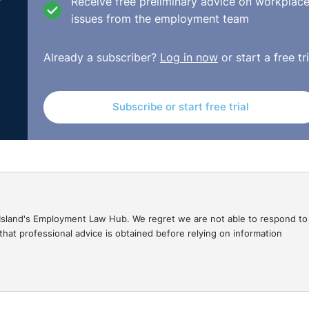
Receive free preliminary advice on workplac
issues from the employment team
Already a subscriber?
Log in now
or start a free tri
Subscribe or start free trial
gal Island's Employment Law Hub. We regret we are not able to respond to
hat professional advice is obtained before relying on information