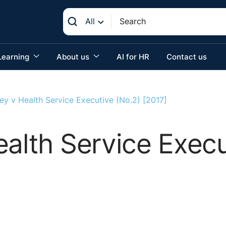
All
Learning
About us
AI for HR
Contact us
ey v Health Service Executive (No.2) [2017]
ealth Service Execu