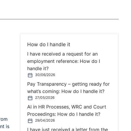
How do I handle it
I have received a request for an
employment reference: How do I
handle it?
30/06/2026
Pay Transparency – getting ready for
what’s coming: How do I handle it?
27/05/2026
AI in HR Processes, WRC and Court
Proceedings: How do I handle it?
from
29/04/2026
nt is
I have just received a letter from the