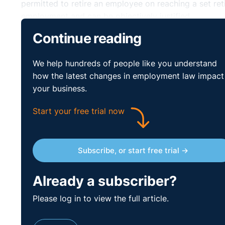
permitted to retire an employee on reaching a set reti
employment and can be objectively justified.
Continue reading
Retirement Age and
⚓︎
We help hundreds of people like you understand
Employment
how the latest changes in employment law impact
your business.
Your
company retirement age
should be set out in th
Start your free trial now
the state retirement age (currently 66) or the retirem
retirement age set by law for some public servants. F
ages.
Subscribe, or start free trial →
Mandatory Retirem
⚓︎
Already a subscriber?
Justified
Please log in to view the full article.