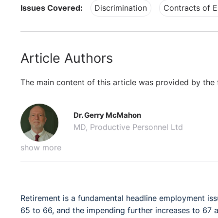
Issues Covered:
Discrimination
Contracts of 
Article Authors
The main content of this article was provided by the 
Dr. Gerry McMahon
MD, Productive Personnel Ltd
show more
Retirement is a fundamental headline employment issue
65 to 66, and the impending further increases to 67 a