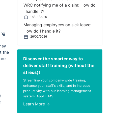
WRC notifying me of a claim: How do
I handle it?
18/03/2026
Managing employees on sick leave:
How do I handle it?
ing
26/02/2026
 may
t the
Discover the smarter way to
are
deliver staff training (without the
stress)!
Streamline your company-wide training,
enhance your staff's skills, and in increase
productivity with our learning management
t
system, AppLI LMS
n
Learn More →