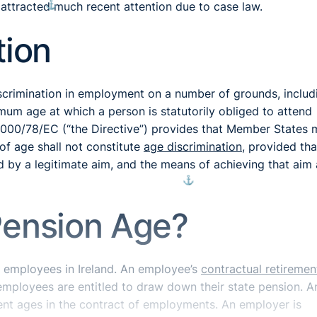
⚓︎
attracted much recent attention due to case law.
tion
crimination in employment on a number of grounds, includ
um age at which a person is statutorily obliged to attend
e 2000/78/EC (“the Directive”) provides that Member States
of age shall not constitute
age discrimination
, provided tha
d by a legitimate aim, and the means of achieving that aim 
⚓︎
Pension Age?
 employees in Ireland. An employee’s
contractual retiremen
 employees are entitled to draw down their state pension. A
ement ages in the contract of employments. An employer is