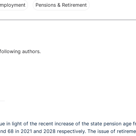
Employment
Pensions & Retirement
following authors.
 in light of the recent increase of the state pension age 
nd 68 in 2021 and 2028 respectively. The issue of retireme