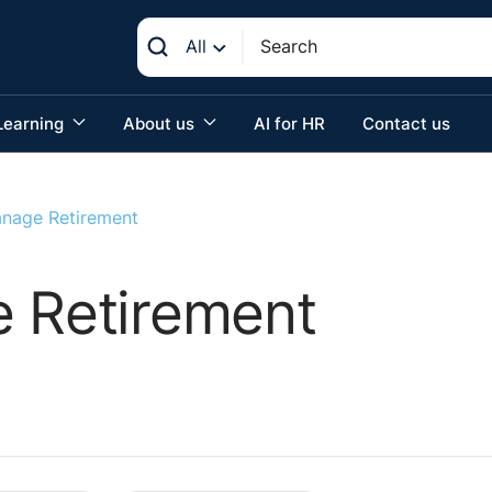
All
Learning
About us
AI for HR
Contact us
anage Retirement
e Retirement