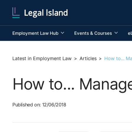
Employment Law Hub
Events & Courses
e
Latest in Employment Law
>
Articles
>
How to... M
How to... Manag
Published on: 12/06/2018