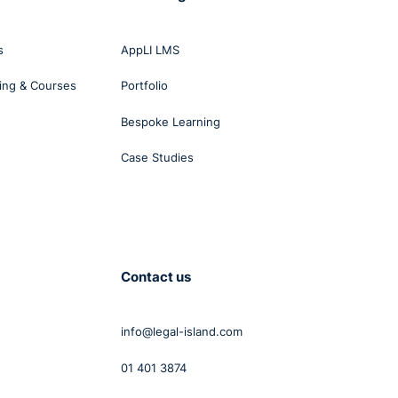
of
age,
s
AppLI LMS
ing & Courses
Portfolio
Bespoke Learning
Case Studies
ed a
 in a
bout
Contact us
info@legal-island.com
ould
01 401 3874