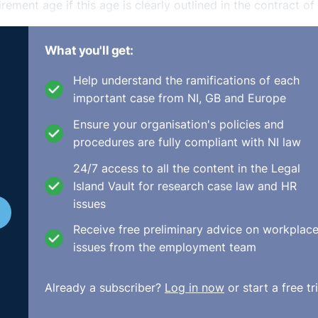
rement age if this age is clearly outlined in the contract of
What you'll get:
 Contract of
Help understand the ramifications of each
important case from NI, GB and Europe
Ensure your organisation's policies and
procedures are fully compliant with NI law
e contract of employment. Your retirement age can correlat
24/7 access to all the content in the Legal
ent age specified in any pension scheme, if in place. There i
Island Vault for research case law and HR
irefighters and Gardai, for example, have earlier retirement
issues
Receive free preliminary advice on workplac
ent Age Objectively
issues from the employment team
Already a subscriber?
Log in now
or start a free tri