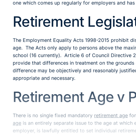
one which comes up regularly for employers and has 
Retirement Legisla
The Employment Equality Acts 1998-2015 prohibit dis
age. The Acts only apply to persons above the maxim
school (16 currently). Article 6 of Council Directiv
provide that differences in treatment on the grounds 
difference may be objectively and reasonably justifie
appropriate and necessary.
Retirement Age v 
There is no single fixed mandatory
retirement age
for
age
is an entirely separate issue to the age at which
employer, is lawfully entitled to set individual retir