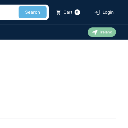
Search
Cart
Login
0
Ireland