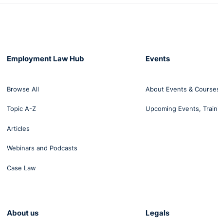
Employment Law Hub
Events
Browse All
About Events & Course
Topic A-Z
Upcoming Events, Train
Articles
Webinars and Podcasts
Case Law
About us
Legals