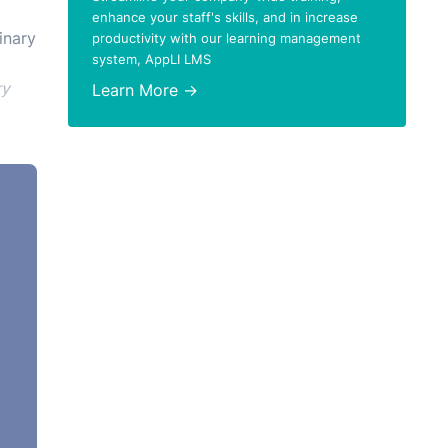
enhance your staff's skills, and in increase
inary
productivity with our learning management
system, AppLI LMS
ry
Learn More →
erly
e
nce
 a
ainst