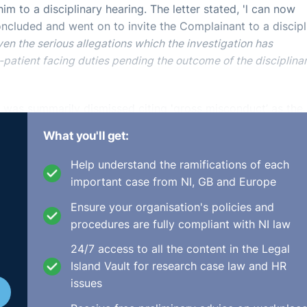
im to a disciplinary hearing. The letter stated, 'l can now
oncluded and went on to invite the Complainant to a discipl
ven the serious allegations which the investigation has
-patient facing duties pending the outcome of the disciplina
t was summarily dismissed citing 'gross misconduct’ as the
What you'll get:
 have had ample time to check if the device had been prop
Help understand the ramifications of each
tted that training records and management testimony
important case from NI, GB and Europe
nd ongoing training over an extended period of time on all
Ensure your organisation's policies and
procedures are fully compliant with NI law
was afforded all benefits of fair procedure, in line with th
24/7 access to all the content in the Legal
ural justice. Namely, the Complainant was informed in adva
Island Vault for research case law and HR
s afforded the right to representation; he was provided with
issues
s given every opportunity to respond to the allegations ag