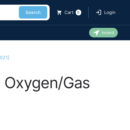
Search
Cart
Login
0
Ireland
021]
An Oxygen/Gas