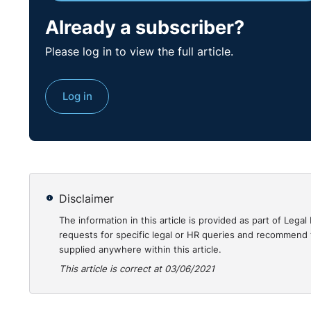
him; all the evidence in its entirety was considered,
was made or action taken. In light of all of the abov
Already a subscriber?
was procedurally fair in all respects.
Please log in to view the full article.
The Adjudication Officer concluded that whilst the R
in this case, taking the events in their entirety, the 
Log in
substantial grounds to fairly dismiss the Complainant
Accordingly, the Adjudication Officer decided that t
Complainant in the Position he previously held.
https
00029366.html
Disclaimer
The information in this article is provided as part of Le
requests for specific legal or HR queries and recommend t
supplied anywhere within this article.
This article is correct at 03/06/2021