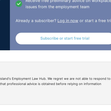
 including the Complainants representations before any decis
Receive free preliminary advice on workplac
e, the Respondent believed that the dismissal of the Compla
issues from the employment team
Already a subscriber?
Log in now
or start a free tri
espondent certainly had grounds to consider disciplinary ac
adjudication officer affirmed that the Respondent did not hav
.
Subscribe or start free trial
he appropriate redress in this case was Re-engagement of 
://www.workplacerelations.ie/en/cases/2021/may/adj-
gal Island's Employment Law Hub. We regret we are not able to respond to
hat professional advice is obtained before relying on information