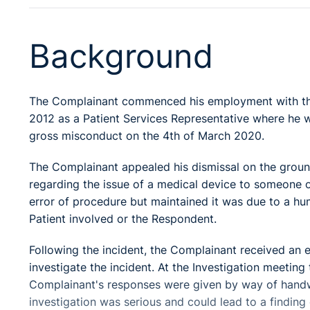
Background
The Complainant commenced his employment with th
2012 as a Patient Services Representative where he w
gross misconduct on the 4th of March 2020.
The Complainant appealed his dismissal on the groun
regarding the issue of a medical device to someone 
error of procedure but maintained it was due to a hum
Patient involved or the Respondent.
Following the incident, the Complainant received an 
investigate the incident. At the Investigation meetin
Complainant's responses were given by way of handw
investigation was serious and could lead to a finding 