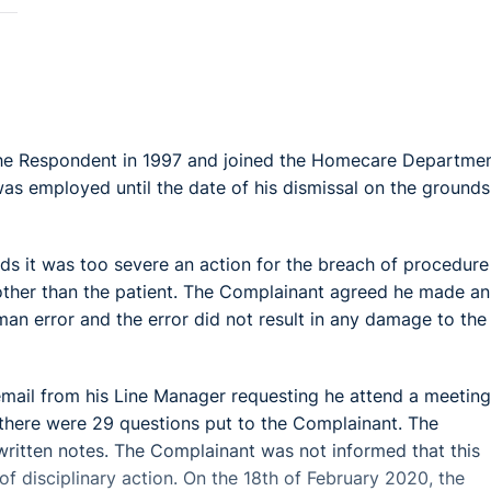
e Respondent in 1997 and joined the Homecare Departmen
as employed until the date of his dismissal on the grounds
ds it was too severe an action for the breach of procedure
other than the patient. The Complainant agreed he made an
an error and the error did not result in any damage to the
email from his Line Manager requesting he attend a meeting
g there were 29 questions put to the Complainant. The
ritten notes. The Complainant was not informed that this
of disciplinary action. On the 18th of February 2020, the