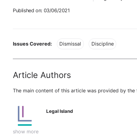
Published on: 03/06/2021
Issues Covered:
Dismissal
Discipline
Article Authors
The main content of this article was provided by the 
Legal Island
show more