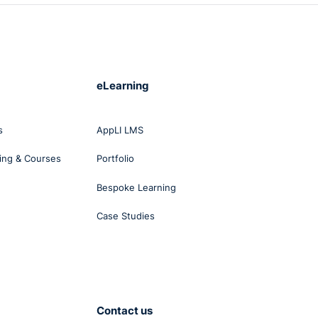
eLearning
s
AppLI LMS
ing & Courses
Portfolio
Bespoke Learning
Case Studies
Contact us