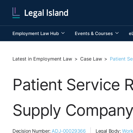
Employment Law Hub
Events & Courses
e
Latest in Employment Law
>
Case Law
>
Patient S
Patient Service 
Supply Company
Decision Number:
ADJ-00029366
Legal Body:
Work