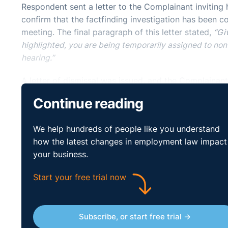
Respondent sent a letter to the Complainant inviting h
confirm that the factfinding investigation has been c
meeting. The final paragraph of this letter stated,
“Gi
highlighted, you are being temporarily assigned to non
hearing.”
A letter of dismissal was issued, and the Complainan
reason for the dismissal.
Continue reading
The Respondent believed that the Complainant would
We help hundreds of people like you understand
approved for the patient. The Respondent also submi
how the latest changes in employment law impact
confirmed that the Complainant did receive general a
your business.
relevant aspects of this device.
Start your free trial now
Finally, the Respondent believed that the Complainant 
company’s policy, and the universal principles of nat
as to the nature of the allegation against him; he wa
number of fair and impartial hearings, at which he wa
Subscribe, or start free trial →