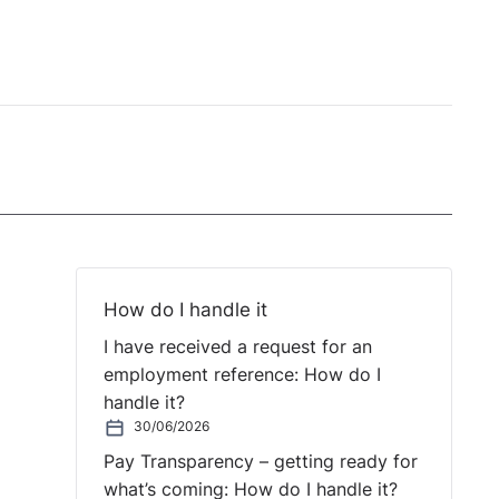
How do I handle it
I have received a request for an
employment reference: How do I
handle it?
30/06/2026
Pay Transparency – getting ready for
what’s coming: How do I handle it?