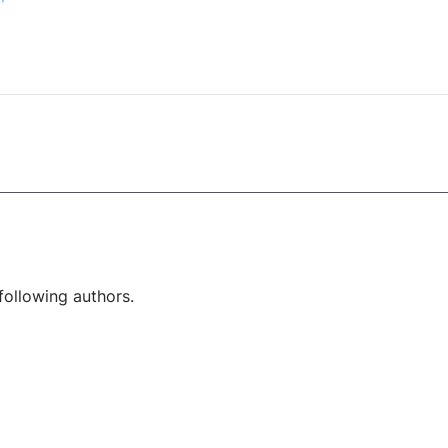
following authors.