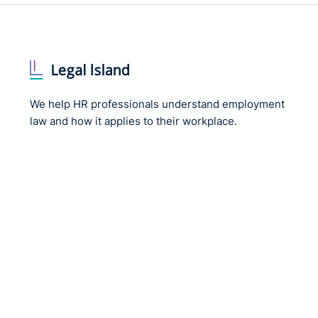
We help HR professionals understand employment
law and how it applies to their workplace.