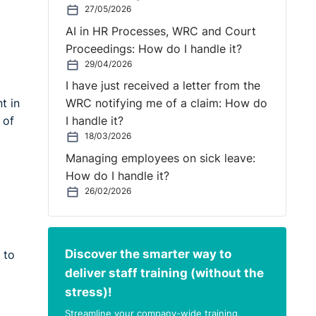
27/05/2026
AI in HR Processes, WRC and Court
Proceedings: How do I handle it?
29/04/2026
I have just received a letter from the
t in
WRC notifying me of a claim: How do
 of
I handle it?
18/03/2026
Managing employees on sick leave:
How do I handle it?
26/02/2026
Discover the smarter way to
 to
deliver staff training (without the
stress)!
Streamline your company-wide training,