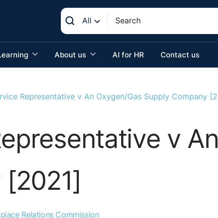
All
Learning
About us
AI for HR
Contact us
ervice Representative v An Oxygen/Gas Supply Company [2
Representative v 
 [2021]
place Relations Commission