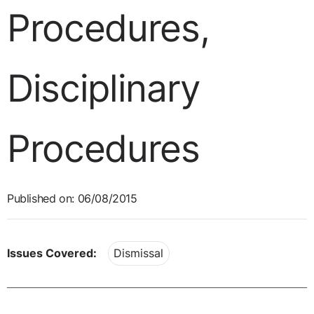
Procedures,
Disciplinary
Procedures
Published on: 06/08/2015
Issues Covered:
Dismissal