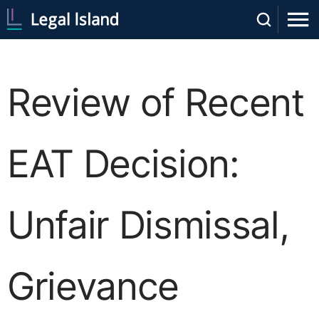
Review of Recent
EAT Decision:
Unfair Dismissal,
Grievance