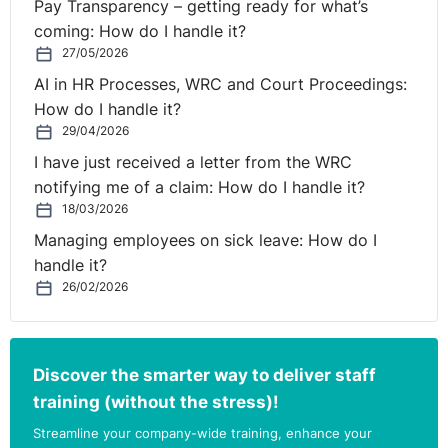
Pay Transparency – getting ready for what’s
he was taking medication due to work related stress.
coming: How do I handle it?
27/05/2026
The disciplinary hearing was postponed until an
AI in HR Processes, WRC and Court Proceedings:
assessment of the appellant’s medical condition. The
How do I handle it?
Occupational Health Assessor advised that the
29/04/2026
appellant could now be considered fit to attend
I have just received a letter from the WRC
meetings. The HR Business Partner confirmed to the
notifying me of a claim: How do I handle it?
Tribunal that the terms of reference of the assessment
18/03/2026
related solely to the disciplinary process and it did not
Managing employees on sick leave: How do I
occur to her at the time to get an opinion on the
handle it?
appellant’s health for the preceding months, as prior to
26/02/2026
the hearing there had been no issues with his behaviour
at work.
The disciplinary hearing was resumed and the SDM
Discover the smarter way to deliver staff
reached the decision to dismiss the appellant, as it was
training (without the stress)!
felt from the customer’s point of view, that the
Streamline your company-wide training, enhance your
appellant’s position would be untenable on any of the