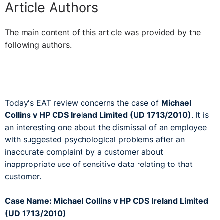
Article Authors
The main content of this article was provided by the
following authors.
Today's EAT review concerns the case of
Michael
Collins v HP CDS Ireland Limited (UD 1713/2010)
. It is
an interesting one about the dismissal of an employee
with suggested psychological problems after an
inaccurate complaint by a customer about
inappropriate use of sensitive data relating to that
customer.
Case Name: Michael Collins v HP CDS Ireland Limited
(UD 1713/2010)