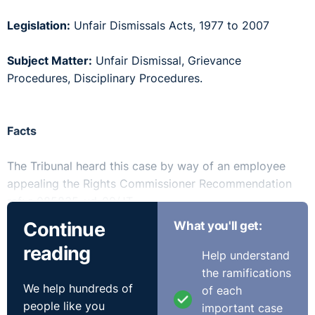
Legislation:
Unfair Dismissals Acts, 1977 to 2007
Subject Matter:
Unfair Dismissal, Grievance
Procedures, Disciplinary Procedures.
Facts
The Tribunal heard this case by way of an employee
appealing the Rights Commissioner Recommendation
ref: r-085835-ud-09/JT.
Continue
What you'll get:
This case involved the respondent company providing
reading
I.T. support services to a client in the banking sector.
Help understand
The appellant raised a grievance to the Service Delivery
the ramifications
We help hundreds of
Manager (“SDM”) that he was being bullied and
of each
people like you
harassed. A meeting was held with the HR Business
important case