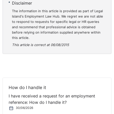
Disclaimer
26 March, with the appellant, Team Lead and the HR
Business Partner. Following on from these meetings and
The information in this article is provided as part of Legal
Island's Employment Law Hub. We regret we are not able
the Team Lead’s investigation report to the SDM, the
to respond to requests for specific legal or HR queries
Team Lead recommended that the matter be dealt with
and recommend that professional advice is obtained
as a disciplinary matter.
before relying on information supplied anywhere within
this article.
The appellant was invited to attend a disciplinary
This article is correct at 06/08/2015
meeting. The purpose of such was to discuss his
conduct, using secure customer information for a
purpose other than that which it was intended, and in a
way that his conduct was in breach of Data Protection
guidelines and the company’s Internet and Email Policy.
The disciplinary hearing was adjourned due to concerns
How do I handle it
regarding the appellant’s health. The appellant stated in
his evidence that he was not in a fit condition to defend
I have received a request for an employment
himself at the meeting, and had only agreed to attend if
reference: How do I handle it?
he was able to make a statement and then leave. The
30/06/2026
appellant further stated that the SDM was aware that