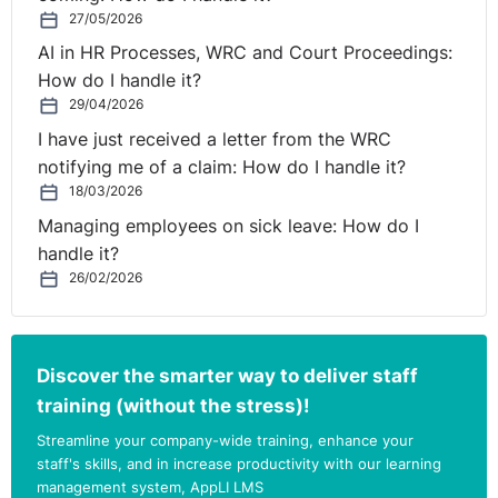
give their version of events. Witnesses were also
27/05/2026
encouraged by the investigator and or note taker to
AI in HR Processes, WRC and Court Proceedings:
reference issues that were outside the scope of the
How do I handle it?
investigation as set out in the initial terms of reference.
29/04/2026
Based on the submissions before the Court, the Court
I have just received a letter from the WRC
found that the investigation process was fundamentally
notifying me of a claim: How do I handle it?
flawed and not capable of being saved by the
18/03/2026
disciplinary process which was also flawed. The Court
Managing employees on sick leave: How do I
considered that compensation was the appropriate
handle it?
redress in this case and therefore awarded the
26/02/2026
Complainant compensation in the sum of €9,072.78.
https://www.workplacerelations.ie/en/cases/2021/septe
Discover the smarter way to deliver staff
training (without the stress)!
Streamline your company-wide training, enhance your
staff's skills, and in increase productivity with our learning
management system, AppLI LMS