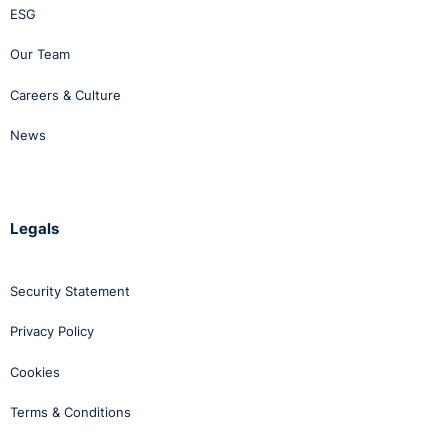
ESG
Our Team
Careers & Culture
News
Legals
Security Statement
Privacy Policy
Cookies
Terms & Conditions