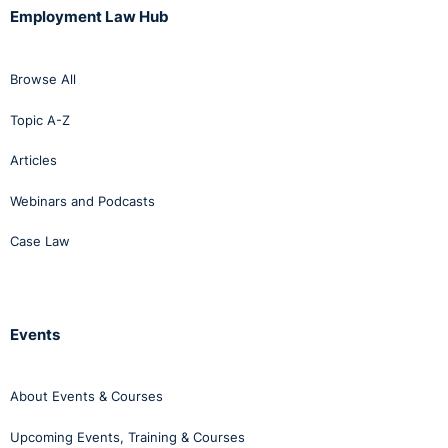
Employment Law Hub
Browse All
Topic A-Z
Articles
Webinars and Podcasts
Case Law
Events
About Events & Courses
Upcoming Events, Training & Courses