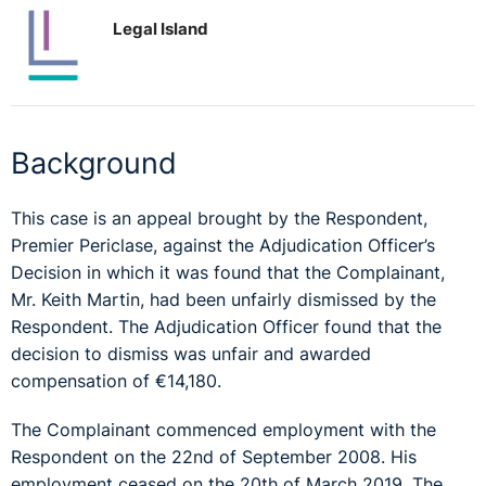
Legal Island
Background
This case is an appeal brought by the Respondent,
Premier Periclase, against the Adjudication Officer’s
Decision in which it was found that the Complainant,
Mr. Keith Martin, had been unfairly dismissed by the
Respondent. The Adjudication Officer found that the
decision to dismiss was unfair and awarded
compensation of €14,180.
The Complainant commenced employment with the
Respondent on the 22nd of September 2008. His
employment ceased on the 20th of March 2019. The