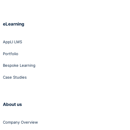
eLearning
AppLI LMS
Portfolio
Bespoke Learning
Case Studies
About us
Company Overview