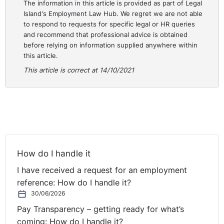
The information in this article is provided as part of Legal
before being given an opportunity to respond or
Island's Employment Law Hub. We regret we are not able
comment on the allegations that had been made.
to respond to requests for specific legal or HR queries
and recommend that professional advice is obtained
The Complainant’s Union submitted on behalf of the
before relying on information supplied anywhere within
Complainant that two of the four complaints are
this article.
generic in nature and do not reference any specific
This article is correct at 14/10/2021
times or dates which make it impossible for the
Complainant to address those complaints. Therefore, it
was the Union’s contention that the process was
fundamentally flawed from start. In addition the
Complainant argued that he did not contribute to his
own dismissal and that the Respondent breached their
own policy.
How do I handle it
I have received a request for an employment
It became clear to the Court from the Respondent’s
reference: How do I handle it?
minutes of the interviews with witnesses, that were
30/06/2026
provided to the Court, that witnesses were informed of
Pay Transparency – getting ready for what’s
what other witnesses said before they were asked to
coming: How do I handle it?