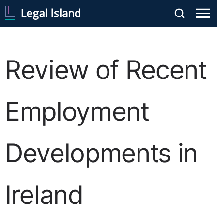
Review of Recent
Employment
Developments in
Ireland