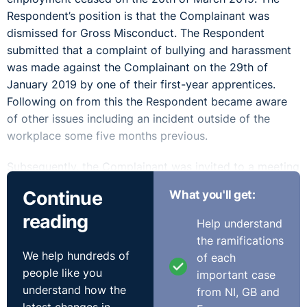
Respondent’s position is that the Complainant was
dismissed for Gross Misconduct. The Respondent
submitted that a complaint of bullying and harassment
was made against the Complainant on the 29th of
January 2019 by one of their first-year apprentices.
Following on from this the Respondent became aware
of other issues including an incident outside of the
workplace some five months previous.
Subsequently, the Complainant was invited to a meeting
on the 29th of January 2019 where he was advised of
Continue
What you'll get:
the allegations and placed on suspension pending an
reading
investigation. It is the Respondent’s submission that the
Help understand
Complainant offered his resignation at that meeting and
the ramifications
that he admitted that the incidents referenced in the
We help hundreds of
of each
allegations had occurred. The Complainant was advised
people like you
important case
that he should reconsider his decision to resign and that
understand how the
from NI, GB and
an investigation into the allegations would take place.