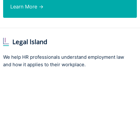
Learn More →
We help HR professionals understand employment law
and how it applies to their workplace.