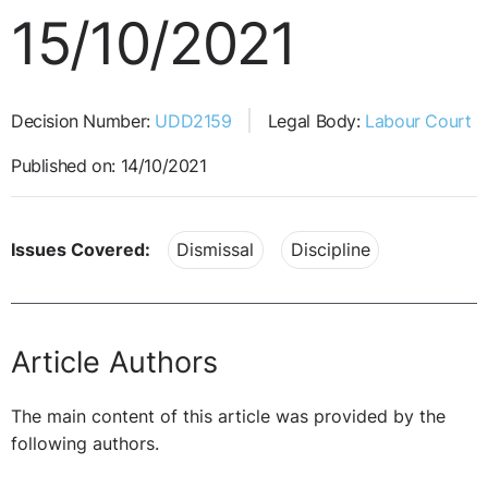
15/10/2021
Decision Number:
UDD2159
Legal Body:
Labour Court
Published on: 14/10/2021
Issues Covered:
Dismissal
Discipline
Article Authors
The main content of this article was provided by the
following authors.