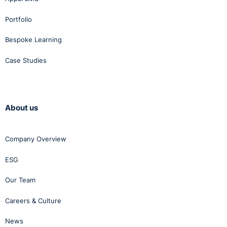
Portfolio
Bespoke Learning
Case Studies
About us
Company Overview
ESG
Our Team
Careers & Culture
News