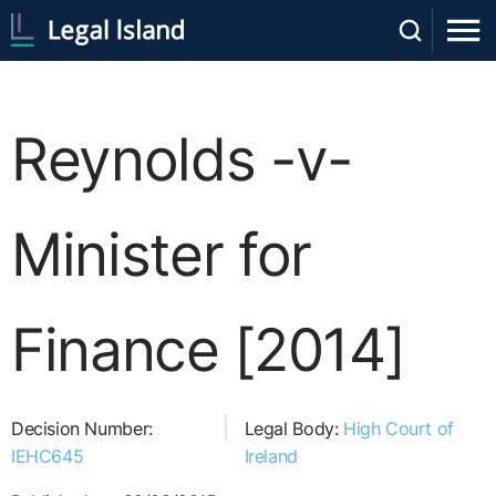
Reynolds -v-
Minister for
Finance [2014]
Decision Number:
Legal Body:
High Court of
IEHC645
Ireland