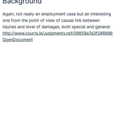
Background
Again, not really an employment case but an interesting
one from the point of view of causal link between
injuries and level of damages, both special and general:
http://www.courts.ie/Judgments.nsf/09859e7a3f34669
OpenDocument