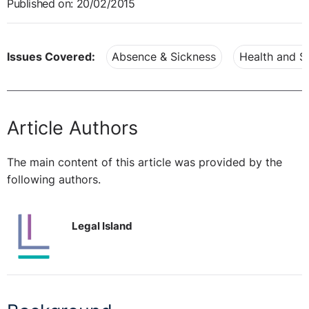
Published on: 20/02/2015
Issues Covered:
Absence & Sickness
Health and S
Article Authors
The main content of this article was provided by the
following authors.
Legal Island