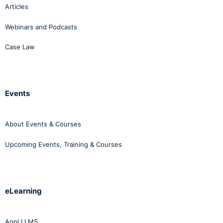
Articles
Webinars and Podcasts
Case Law
Events
About Events & Courses
Upcoming Events, Training & Courses
eLearning
AppLI LMS