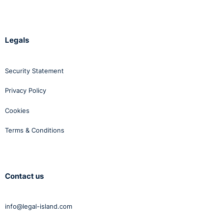
Legals
Security Statement
Privacy Policy
Cookies
Terms & Conditions
Contact us
info@legal-island.com