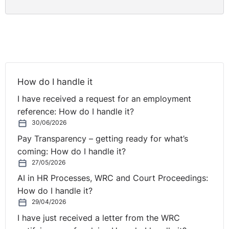
How do I handle it
I have received a request for an employment
reference: How do I handle it?
30/06/2026
Pay Transparency – getting ready for what’s
coming: How do I handle it?
27/05/2026
AI in HR Processes, WRC and Court Proceedings:
How do I handle it?
29/04/2026
I have just received a letter from the WRC