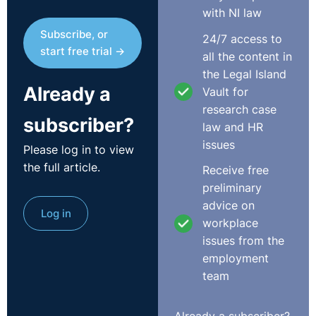
with NI law
Subscribe, or
24/7 access to
start free trial →
all the content in
the Legal Island
Already a
Vault for
research case
subscriber?
law and HR
issues
Please log in to view
the full article.
Receive free
preliminary
advice on
Log in
workplace
issues from the
employment
team