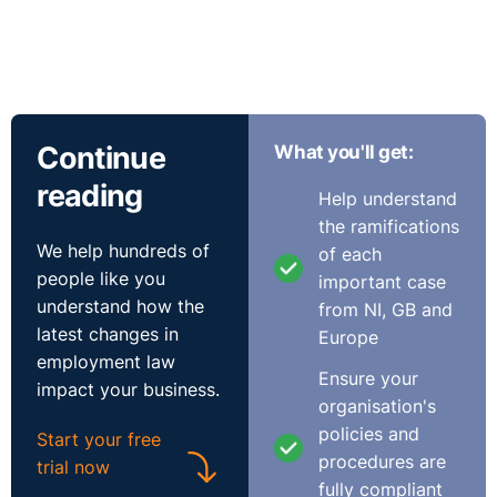
Continue
What you'll get:
reading
Help understand
the ramifications
We help hundreds of
of each
people like you
important case
understand how the
from NI, GB and
latest changes in
Europe
employment law
Ensure your
impact your business.
organisation's
policies and
Start your free
procedures are
trial now
fully compliant