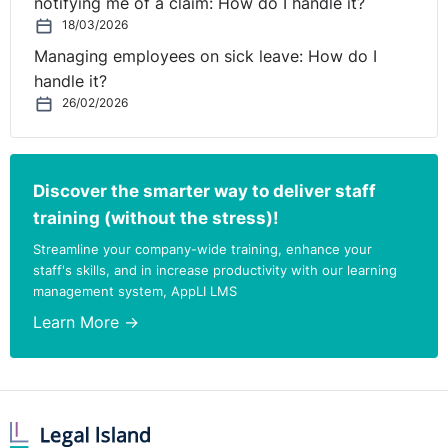
notifying me of a claim: How do I handle it?
18/03/2026
Managing employees on sick leave: How do I
handle it?
26/02/2026
Discover the smarter way to deliver staff
training (without the stress)!
Streamline your company-wide training, enhance your
staff's skills, and in increase productivity with our learning
management system, AppLI LMS
Learn More →