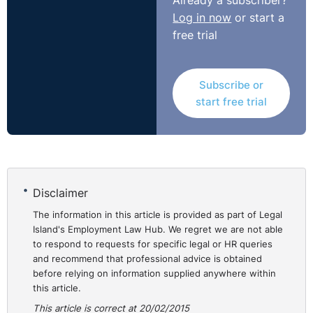
Already a subscriber?
Log in now
or start a
free trial
Subscribe or
start free trial
Disclaimer
The information in this article is provided as part of Legal
Island's Employment Law Hub. We regret we are not able
to respond to requests for specific legal or HR queries
and recommend that professional advice is obtained
before relying on information supplied anywhere within
this article.
This article is correct at 20/02/2015