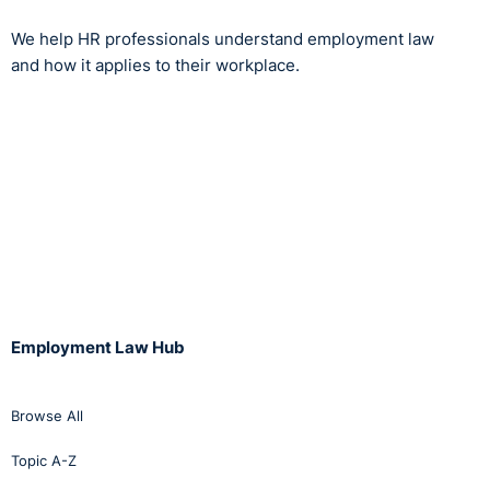
We help HR professionals understand employment law
and how it applies to their workplace.
Employment Law Hub
Browse All
Topic A-Z