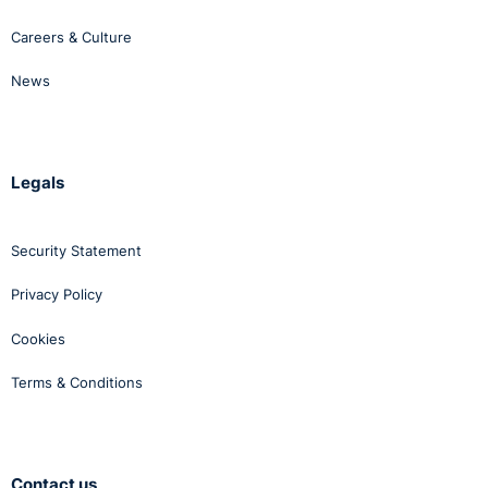
Careers & Culture
News
Legals
Security Statement
Privacy Policy
Cookies
Terms & Conditions
Contact us