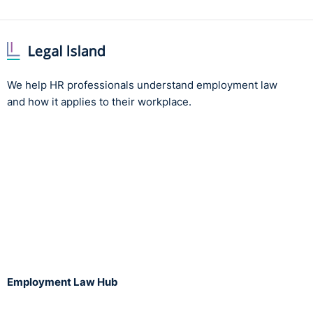
We help HR professionals understand employment law
and how it applies to their workplace.
Employment Law Hub