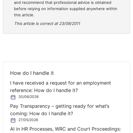
and recommend that professional advice is obtained
before relying on information supplied anywhere within
this article.
This article is correct at 23/09/2011
How do I handle it
I have received a request for an employment
reference: How do I handle it?
30/06/2026
Pay Transparency – getting ready for what’s
coming: How do I handle it?
27/05/2026
AI in HR Processes, WRC and Court Proceedings: