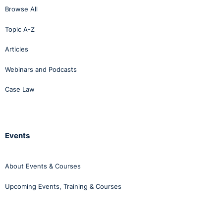
Browse All
Topic A-Z
Articles
Webinars and Podcasts
Case Law
Events
About Events & Courses
Upcoming Events, Training & Courses