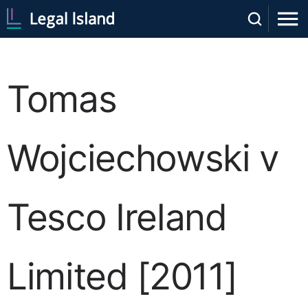
Tomas
Wojciechowski v
Tesco Ireland
Limited [2011]