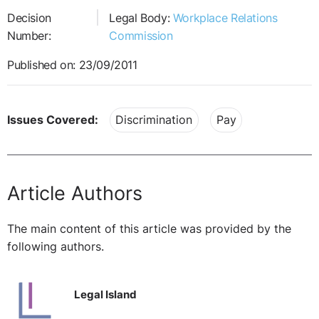
Decision
Legal Body:
Workplace Relations
Number:
Commission
Published on: 23/09/2011
Issues Covered:
Discrimination
Pay
Article Authors
The main content of this article was provided by the
following authors.
Legal Island