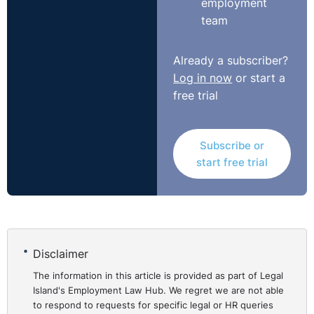
employment
team
Already a subscriber?
Log in now
or start a
free trial
Subscribe or
start free trial
Disclaimer
The information in this article is provided as part of Legal
Island's Employment Law Hub. We regret we are not able
to respond to requests for specific legal or HR queries