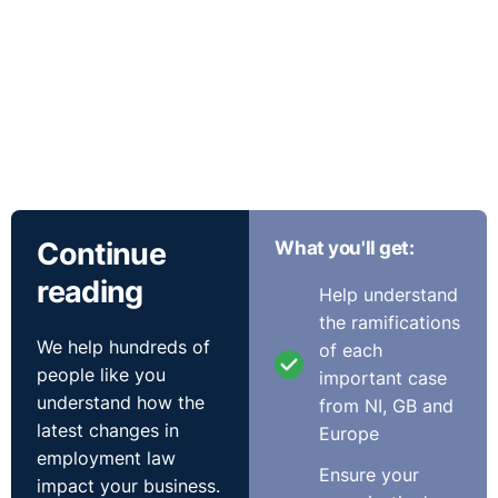
Continue
What you'll get:
reading
Help understand
the ramifications
We help hundreds of
of each
people like you
important case
understand how the
from NI, GB and
latest changes in
Europe
employment law
Ensure your
impact your business.