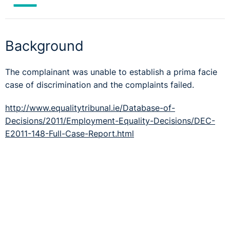
Background
The complainant was unable to establish a prima facie
case of discrimination and the complaints failed.
http://www.equalitytribunal.ie/Database-of-
Decisions/2011/Employment-Equality-Decisions/DEC-
E2011-148-Full-Case-Report.html