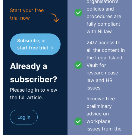
organisation's
policies and
Start your free
procedures are
trial now
fully compliant
with NI law
Subscribe, or
24/7 access to
start free trial →
all the content in
the Legal Island
Already a
Vault for
research case
subscriber?
law and HR
issues
Please log in to view
the full article.
Receive free
preliminary
advice on
Log in
workplace
issues from the