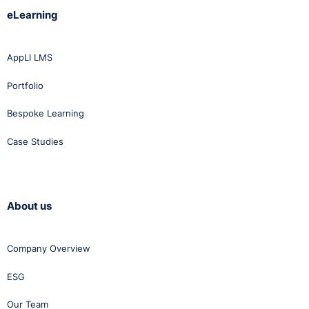
eLearning
AppLI LMS
Portfolio
Bespoke Learning
Case Studies
About us
Company Overview
ESG
Our Team