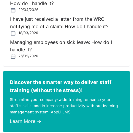
How do I handle it?
29/04/2026
I have just received a letter from the WRC
notifying me of a claim: How do I handle it?
18/03/2026
Managing employees on sick leave: How do I
handle it?
26/02/2026
Discover the smarter way to deliver staff
training (without the stress)!
Streamline your company-wide training, enhance your
staff's skills, and in increase productivity with our learning
management system, AppLI LMS
Learn More →