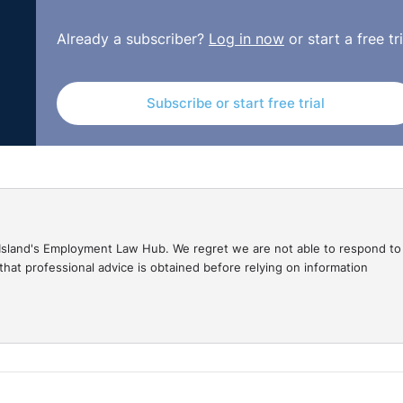
Already a subscriber?
Log in now
or start a free tri
Subscribe or start free trial
gal Island's Employment Law Hub. We regret we are not able to respond to
hat professional advice is obtained before relying on information