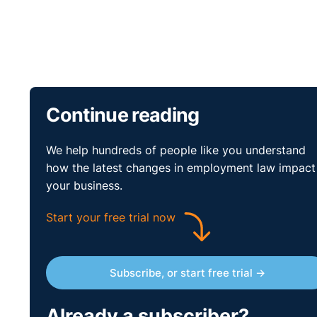
Continue reading
We help hundreds of people like you understand
how the latest changes in employment law impact
your business.
Start your free trial now
Subscribe, or start free trial →
Already a subscriber?