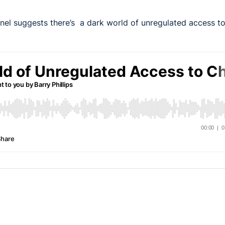
nel suggests there’s a dark world of unregulated access to