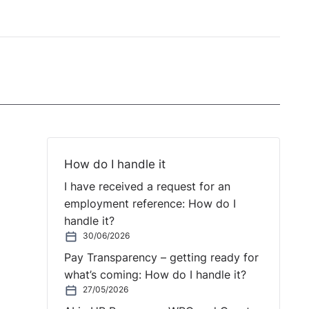
How do I handle it
I have received a request for an
employment reference: How do I
handle it?
30/06/2026
Pay Transparency – getting ready for
what’s coming: How do I handle it?
27/05/2026