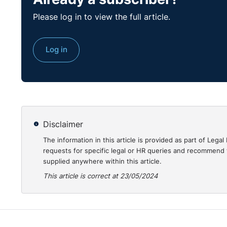
Please log in to view the full article.
Log in
Disclaimer
The information in this article is provided as part of Le
requests for specific legal or HR queries and recommend t
supplied anywhere within this article.
This article is correct at 23/05/2024