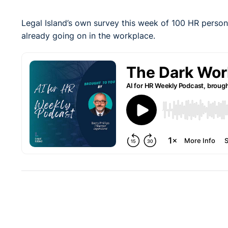
Legal Island’s own survey this week of 100 HR person
already going on in the workplace.