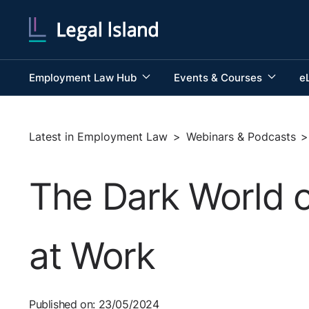
Employment Law Hub
Events & Courses
e
Latest in Employment Law
>
Webinars & Podcasts
>
The Dark World 
at Work
Published on: 23/05/2024