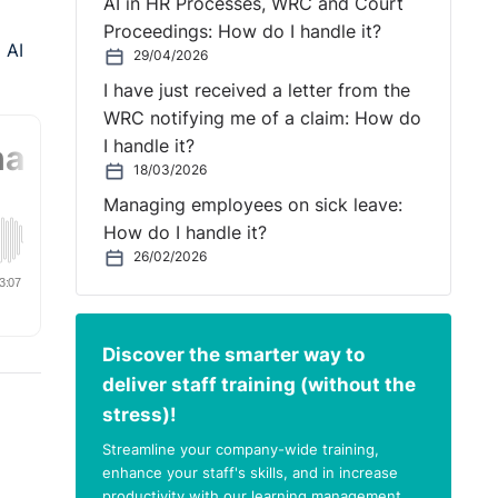
AI in HR Processes, WRC and Court
Proceedings: How do I handle it?
 AI
29/04/2026
I have just received a letter from the
WRC notifying me of a claim: How do
I handle it?
18/03/2026
Managing employees on sick leave:
How do I handle it?
26/02/2026
Discover the smarter way to
deliver staff training (without the
stress)!
Streamline your company-wide training,
enhance your staff's skills, and in increase
productivity with our learning management