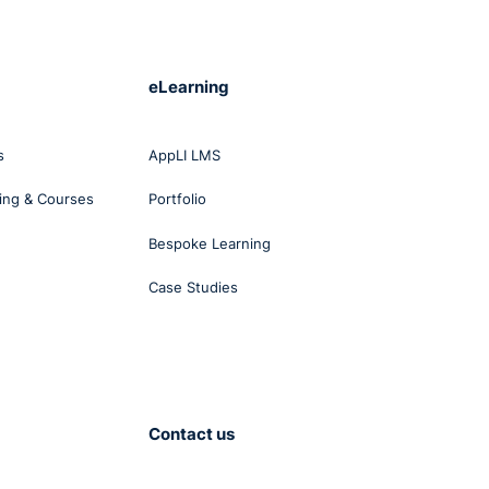
eLearning
s
AppLI LMS
ing & Courses
Portfolio
Bespoke Learning
Case Studies
Contact us