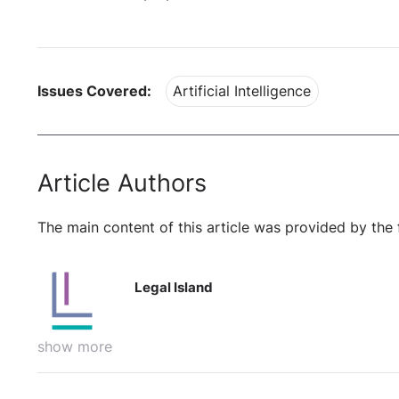
Issues Covered:
Artificial Intelligence
Article Authors
The main content of this article was provided by the 
Legal Island
show more