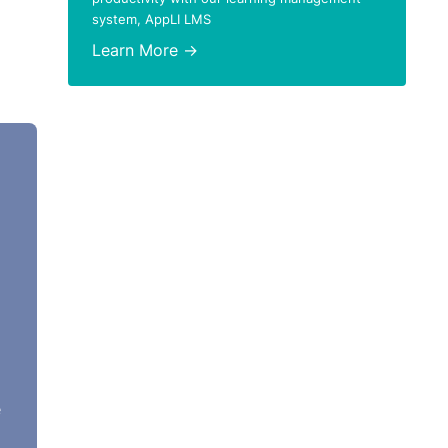
system, AppLI LMS
Learn More →
e