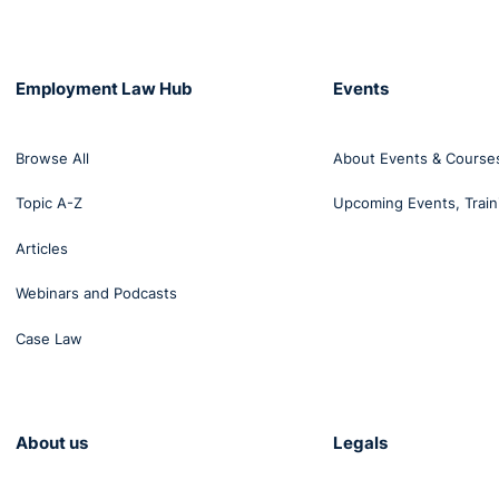
Employment Law Hub
Events
Browse All
About Events & Course
Topic A-Z
Upcoming Events, Train
Articles
Webinars and Podcasts
Case Law
About us
Legals