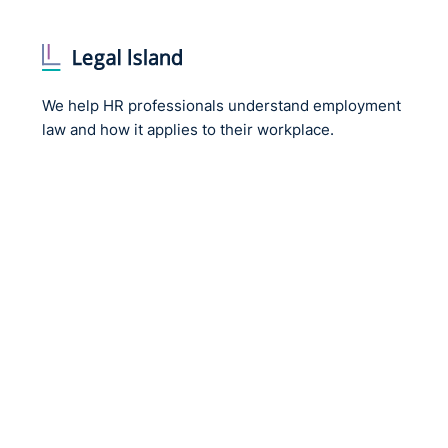
We help HR professionals understand employment
law and how it applies to their workplace.