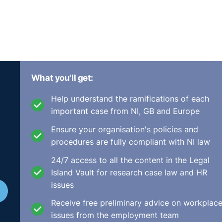
What you'll get:
Help understand the ramifications of each
important case from NI, GB and Europe
Ensure your organisation's policies and
procedures are fully compliant with NI law
24/7 access to all the content in the Legal
Island Vault for research case law and HR
issues
Receive free preliminary advice on workplac
issues from the employment team