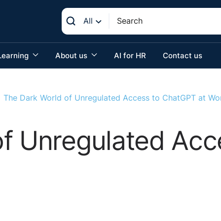
All
Learning
About us
AI for HR
Contact us
The Dark World of Unregulated Access to ChatGPT at Wo
of Unregulated Ac