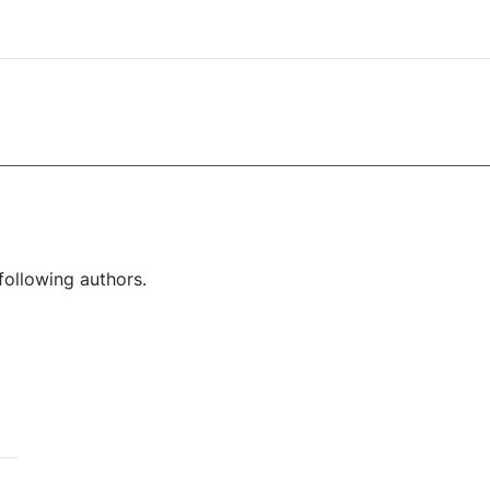
following authors.