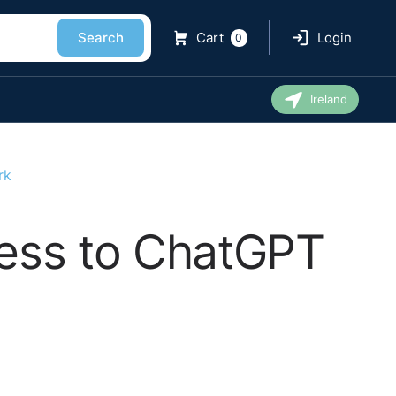
Search
Cart
Login
0
Ireland
rk
cess to ChatGPT