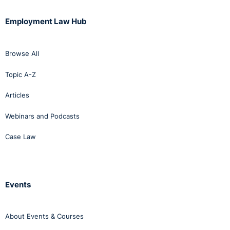
Employment Law Hub
Browse All
Topic A-Z
Articles
Webinars and Podcasts
Case Law
Events
About Events & Courses