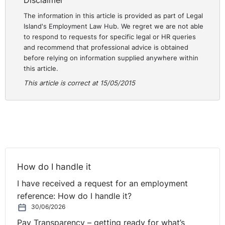
Disclaimer
The information in this article is provided as part of Legal
Island's Employment Law Hub. We regret we are not able
to respond to requests for specific legal or HR queries
and recommend that professional advice is obtained
before relying on information supplied anywhere within
this article.
This article is correct at 15/05/2015
How do I handle it
I have received a request for an employment
reference: How do I handle it?
30/06/2026
Pay Transparency – getting ready for what’s