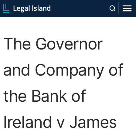
The Governor
and Company of
the Bank of
Ireland v James