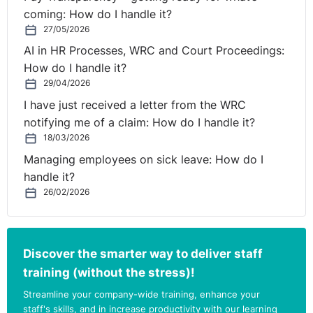
coming: How do I handle it?
27/05/2026
AI in HR Processes, WRC and Court Proceedings:
How do I handle it?
29/04/2026
I have just received a letter from the WRC
notifying me of a claim: How do I handle it?
18/03/2026
Managing employees on sick leave: How do I
handle it?
26/02/2026
Discover the smarter way to deliver staff
training (without the stress)!
Streamline your company-wide training, enhance your
staff's skills, and in increase productivity with our learning