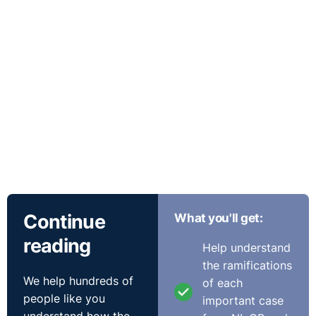
Continue
What you'll get:
reading
Help understand
the ramifications
We help hundreds of
of each
people like you
important case