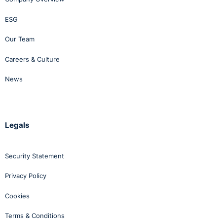
ESG
Our Team
Careers & Culture
News
Legals
Security Statement
Privacy Policy
Cookies
Terms & Conditions