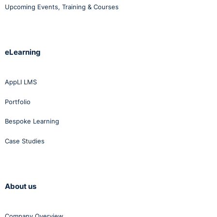
Upcoming Events, Training & Courses
eLearning
AppLI LMS
Portfolio
Bespoke Learning
Case Studies
About us
Company Overview