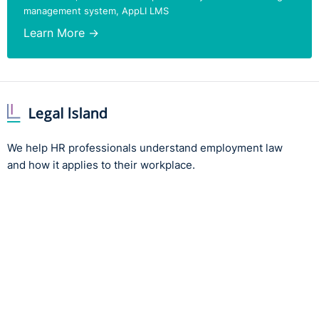
management system, AppLI LMS
Learn More →
We help HR professionals understand employment law
and how it applies to their workplace.