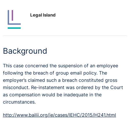
Legal Island
Background
This case concerned the suspension of an employee
following the breach of group email policy. The
employer’s claimed such a breach constituted gross
misconduct. Re-instatement was ordered by the Court
as compensation would be inadequate in the
circumstances.
http://www.bailii.org/ie/cases/IEHC/2015/H241.html