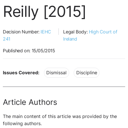
Reilly [2015]
Decision Number:
IEHC
Legal Body:
High Court of
241
Ireland
Published on: 15/05/2015
Issues Covered:
Dismissal
Discipline
Article Authors
The main content of this article was provided by the
following authors.