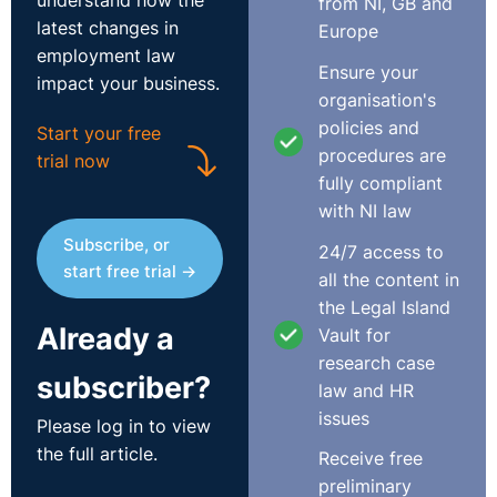
understand how the
from NI, GB and
latest changes in
Europe
employment law
Ensure your
impact your business.
organisation's
policies and
Start your free
procedures are
trial now
fully compliant
with NI law
Subscribe, or
24/7 access to
start free trial →
all the content in
the Legal Island
Already a
Vault for
research case
subscriber?
law and HR
issues
Please log in to view
the full article.
Receive free
preliminary