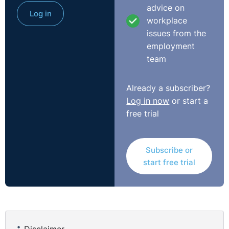
advice on
Log in
workplace
issues from the
employment
team
Already a subscriber?
Log in now
or start a
free trial
Subscribe or
start free trial